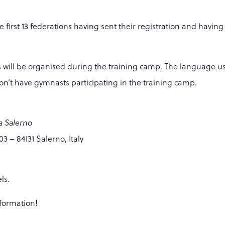
first 13 federations having sent their registration and having
s will be organised during the training camp. The language us
don’t have gymnasts participating in the training camp.
a Salerno
3 – 84131 Salerno, Italy
ls.
nformation!