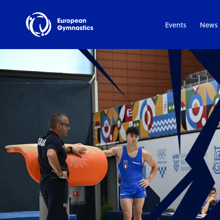
Events
News