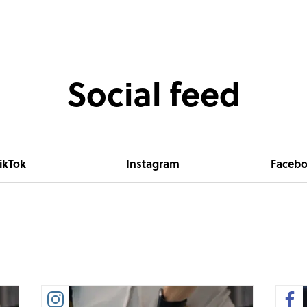
Social feed
ikTok
Instagram
Faceb