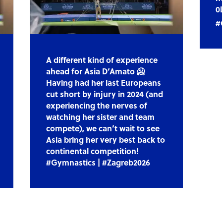
0
#
A different kind of experience
ahead for Asia D’Amato 🥶
Having had her last Europeans
cut short by injury in 2024 (and
experiencing the nerves of
watching her sister and team
compete), we can’t wait to see
Asia bring her very best back to
continental competition!
#Gymnastics | #Zagreb2026