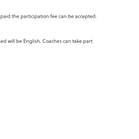
 paid the participation fee can be accepted.
ed will be English. Coaches can take part