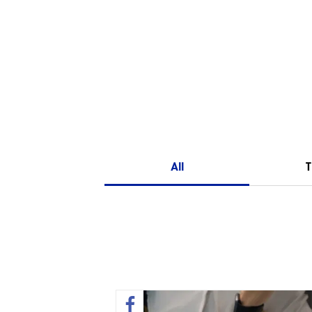
All
T