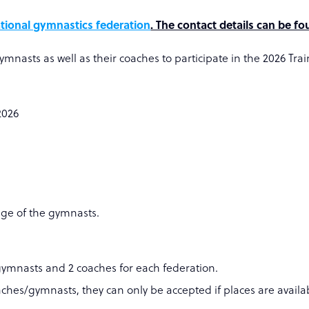
tional gymnastics federation
. The contact details can be f
ymnasts as well as their coaches to participate in the 2026 T
2026
age of the gymnasts.
gymnasts and 2 coaches for each federation.
aches/gymnasts, they can only be accepted if places are availab