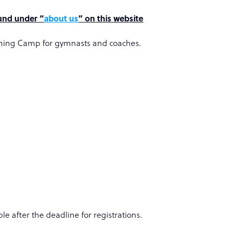
ound under “
about us
” on this website
raining Camp for gymnasts and coaches.
le after the deadline for registrations.