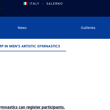
ITALY
-
SALERNO
News
Galleries
MP IN MEN'S ARTISTIC GYMNASTICS
nastics can register participants.