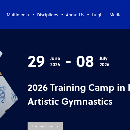
Multimedia
Disciplines
About Us
Luigi
Media
29
-
08
June
July
2026
2026
2026 Training Camp in
Artistic Gymnastics
Training camp