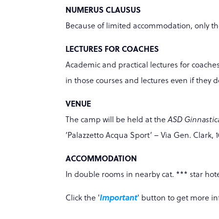
NUMERUS CLAUSUS
Because of limited accommodation, only the 
LECTURES FOR COACHES
Academic and practical lectures for coache
in those courses and lectures even if they 
VENUE
The camp will be held at the
ASD Ginnastic
‘Palazzetto Acqua Sport’ – Via Gen. Clark, 10
ACCOMMODATION
In double rooms in nearby cat. *** star hote
Click the '
Important
' button to get more i