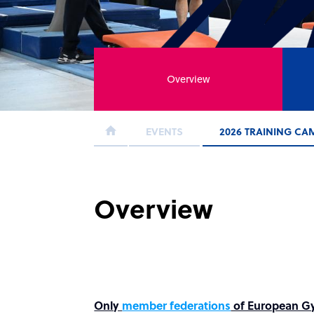
Overview
EVENTS
2026 TRAINING CA
Overview
Only
member federations
of European Gym