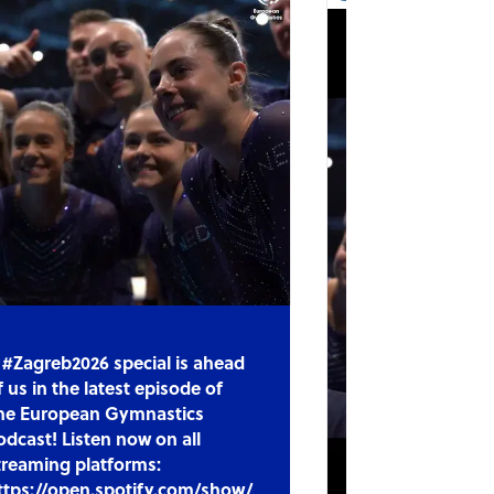
 #Zagreb2026 special is ahead
f us in the latest episode of
he European Gymnastics
odcast! Listen now on all
treaming platforms:
ttps://open.spotify.com/show/