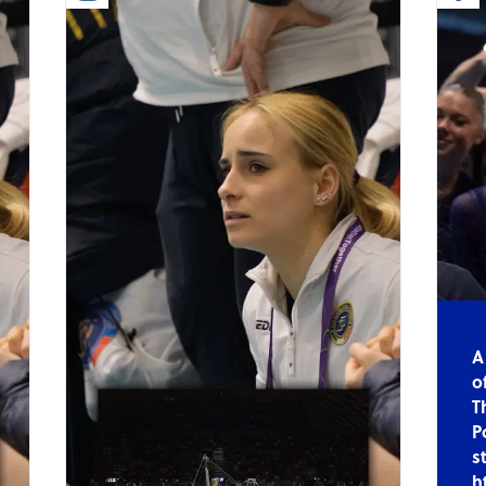
A
o
T
P
s
h