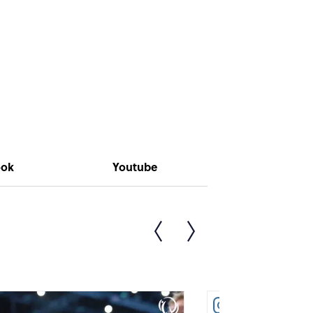
ook
Youtube