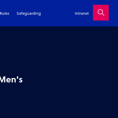
Rules
Safeguarding
Intranet
 Men's