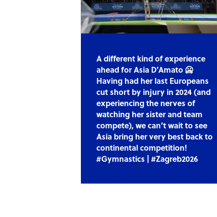
A different kind of experience
ahead for Asia D’Amato 🥶
Having had her last Europeans
cut short by injury in 2024 (and
experiencing the nerves of
watching her sister and team
compete), we can’t wait to see
Asia bring her very best back to
continental competition!
#Gymnastics | #Zagreb2026