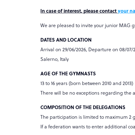
In case of interest, please contact
your na
We are pleased to invite your junior MAG g
DATES AND LOCATION
Arrival on 29/06/2026, Departure on 08/07/
Salerno, Italy
AGE OF THE GYMNASTS
13 to 16 years (born between 2010 and 2013)
There will be no exceptions regarding the 
COMPOSITION OF THE DELEGATIONS
The participation is limited to maximum 2 
If a federation wants to enter additional co