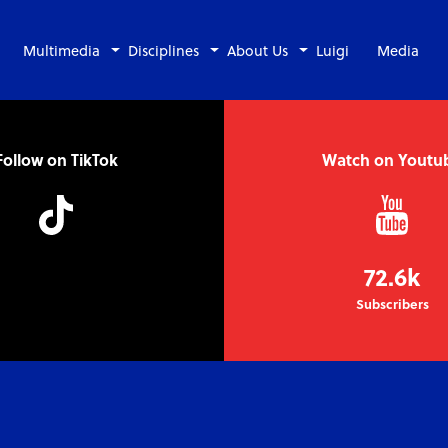
Multimedia
Disciplines
About Us
Luigi
Media
Follow on TikTok
Watch on Youtu
72.6k
Subscribers