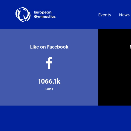
Events
News
Like on Facebook
1066.1k
Fans