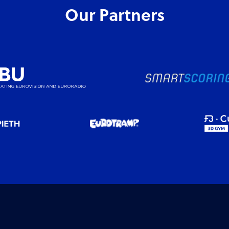
Our Partners