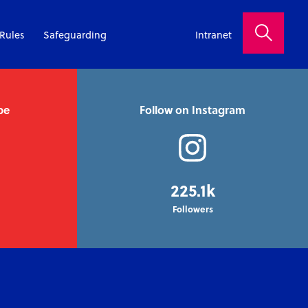
Rules
Safeguarding
Intranet
be
Follow on Instagram
225.1k
Followers