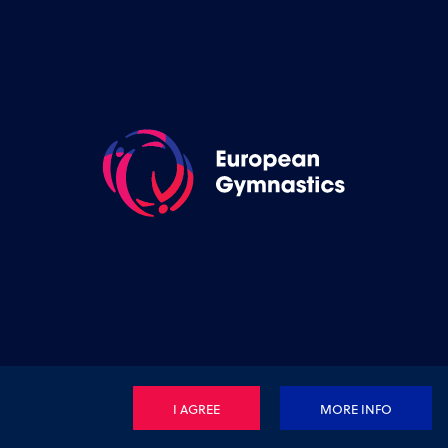
I AGREE
MORE INFO
Privacy Policy