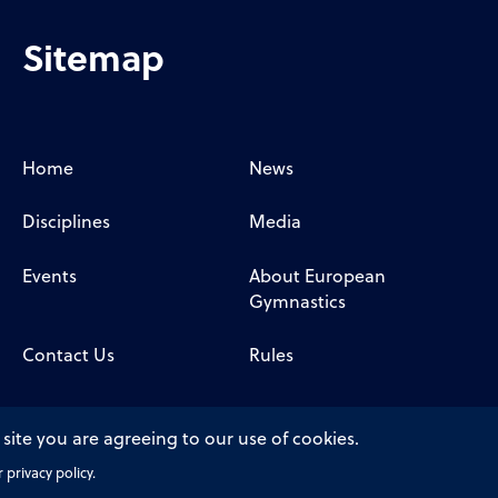
Sitemap
Home
News
Disciplines
Media
Events
About European
Gymnastics
Contact Us
Rules
 site you are agreeing to our use of cookies.
privacy policy.