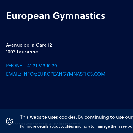
European Gymnastics
Avenue de la Gare 12
1003 Lausanne
PHONE:
+41 21 613 10 20
EMAIL:
INFO@EUROPEANGYMNASTICS.COM
This website uses cookies. By continuing to use our
European Gymnastics © All rights reserved
For more details about cookies and how to manage them see our 