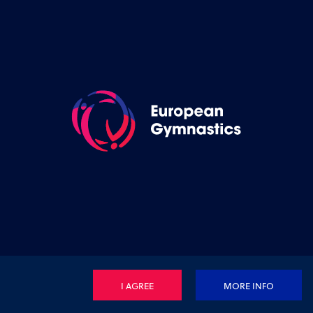
I AGREE
MORE INFO
Privacy Policy