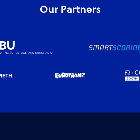
Our Partners