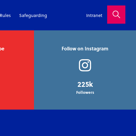
Rules
Safeguarding
Intranet
be
Follow on Instagram
225k
Followers