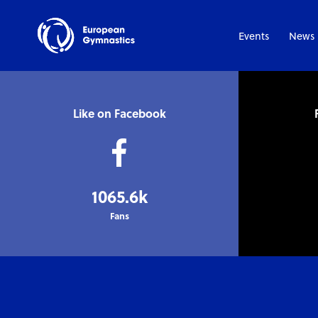
Events
News
Like on Facebook
1065.6k
Fans