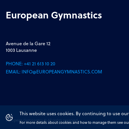
European Gymnastics
Avenue de la Gare 12
1003 Lausanne
PHONE:
+41 21 613 10 20
EMAIL:
INFO@EUROPEANGYMNASTICS.COM
This website uses cookies. By continuing to use our
European Gymnastics © All rights reserved
For more details about cookies and how to manage them see our 