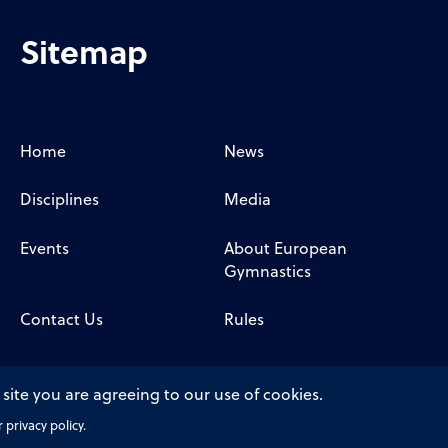
Sitemap
Home
News
Disciplines
Media
Events
About European
Gymnastics
Contact Us
Rules
 site you are agreeing to our use of cookies.
privacy policy.