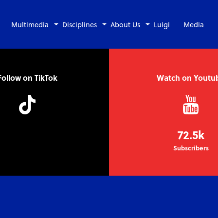
Multimedia
Disciplines
About Us
Luigi
Media
Follow on TikTok
Watch on Youtu
72.5k
Subscribers