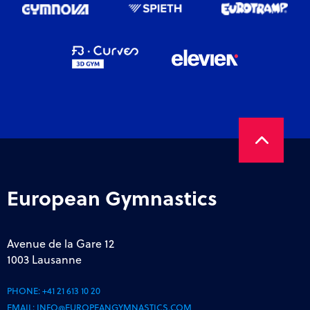
European Gymnastics
Avenue de la Gare 12
1003 Lausanne
PHONE:
+41 21 613 10 20
EMAIL:
INFO@EUROPEANGYMNASTICS.COM