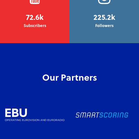
72.6k
225.2k
Subscribers
Followers
Our Partners