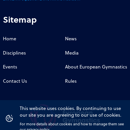
Sitemap
Home
News
Disciplines
Media
Events
About European Gymnastics
Contact Us
Rules
This website uses cookies. By continuing to use
our site you are agreeing to our use of cookies.
For more details about cookies and how to manage them see
our privacy policy.