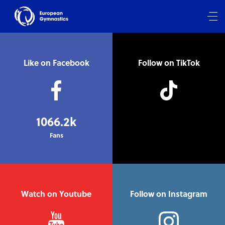
Like on Facebook
Follow on TikTok
1066.2k
Fans
Watch on Youtube
Follow on Instagram