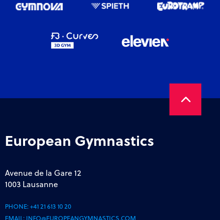
European Gymnastics
Avenue de la Gare 12
1003 Lausanne
PHONE:
+41 21 613 10 20
EMAIL:
INFO@EUROPEANGYMNASTICS.COM