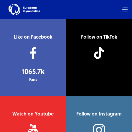
Like on Facebook
Follow on TikTok
1065.7k
Fans
Watch on Youtube
Follow on Instagram