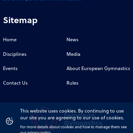
Sitemap
Home
News
Disciplines
Media
Events
About European Gymnastics
Contact Us
Rules
This website uses cookies. By continuing to use
our site you are agreeing to our use of cookies.
For more details about cookies and how to manage them see
our privacy policy.