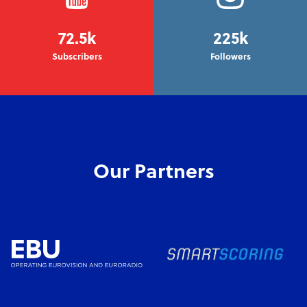
72.5k
225k
Subscribers
Followers
Our Partners