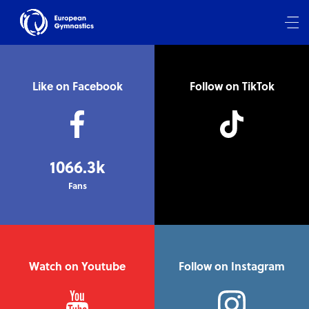
Like on Facebook
Follow on TikTok
1066.3k
Fans
Watch on Youtube
Follow on Instagram