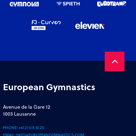
European Gymnastics
Avenue de la Gare 12
1003 Lausanne
PHONE:
+41 21 613 10 20
EMAIL:
INFO@EUROPEANGYMNASTICS.COM