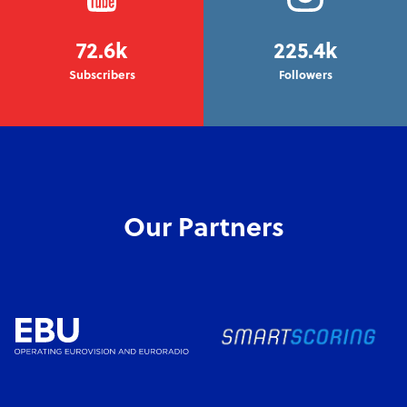
72.6k
225.4k
Subscribers
Followers
Our Partners