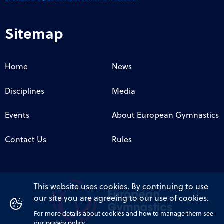
Sitemap
Home
News
Disciplines
Media
Events
About European Gymnastics
Contact Us
Rules
This website uses cookies. By continuing to use
our site you are agreeing to our use of cookies.
For more details about cookies and how to manage them see
our privacy policy.