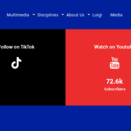
Multimedia
Disciplines
About Us
Luigi
Media
Follow on TikTok
Watch on Youtu
72.6k
Subscribers