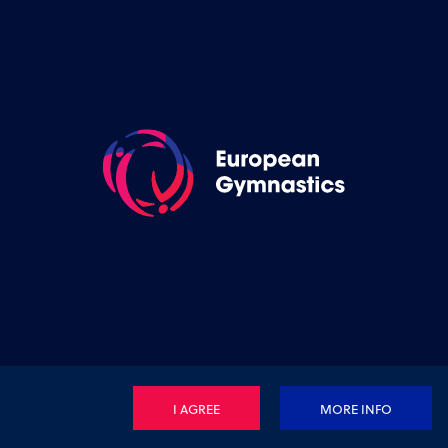
I AGREE
MORE INFO
Privacy Policy