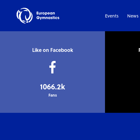
Events
News
Like on Facebook
1066.2k
Fans