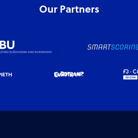
Our Partners