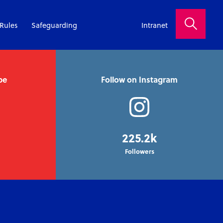
Rules
Safeguarding
Intranet
be
Follow on Instagram
225.2k
Followers