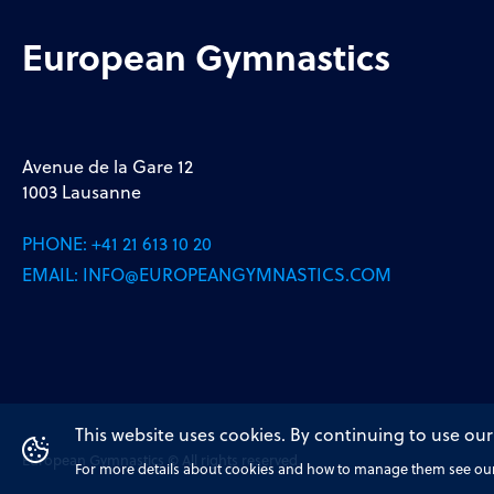
European Gymnastics
Avenue de la Gare 12
1003 Lausanne
PHONE:
+41 21 613 10 20
EMAIL:
INFO@EUROPEANGYMNASTICS.COM
This website uses cookies. By continuing to use our
European Gymnastics © All rights reserved
For more details about cookies and how to manage them see our 