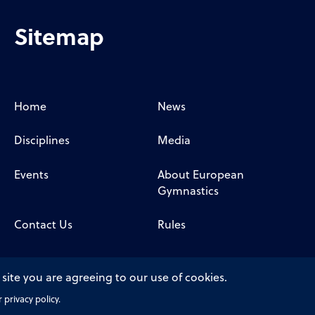
Sitemap
Home
News
Disciplines
Media
Events
About European
Gymnastics
Contact Us
Rules
 site you are agreeing to our use of cookies.
privacy policy.