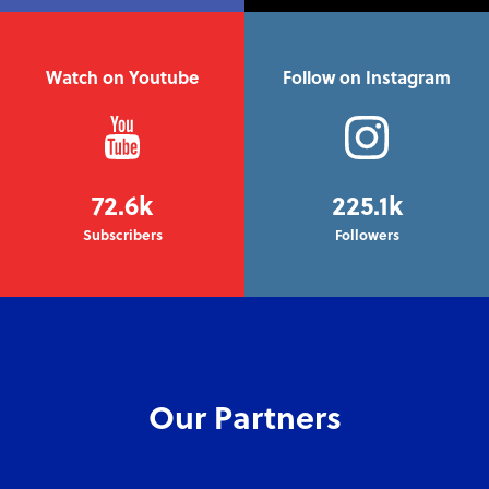
Watch on Youtube
Follow on Instagram
72.6k
225.1k
Subscribers
Followers
Our Partners