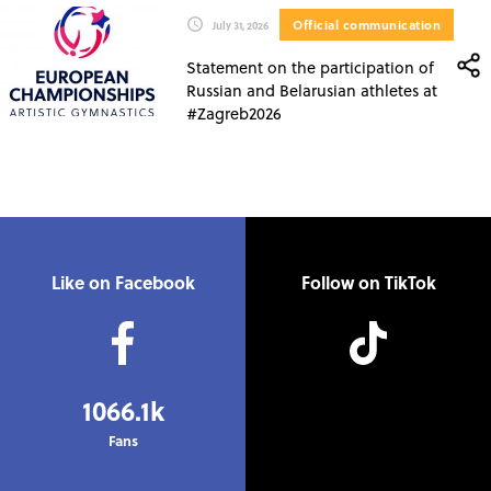
Official communication
July 31, 2026
Statement on the participation of
Russian and Belarusian athletes at
#Zagreb2026
Like on Facebook
Follow on TikTok
1066.1k
Fans