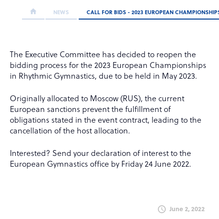
NEWS
CALL FOR BIDS - 2023 EUROPEAN CHAMPIONSHI
The Executive Committee has decided to reopen the
bidding process for the 2023 European Championships
in Rhythmic Gymnastics, due to be held in May 2023.
Originally allocated to Moscow (RUS), the current
European sanctions prevent the fulfillment of
obligations stated in the event contract, leading to the
cancellation of the host allocation.
Interested? Send your declaration of interest to the
European Gymnastics office by Friday 24 June 2022.
June 2, 2022