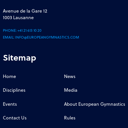
Avenue de la Gare 12
1003 Lausanne
PHONE:
+41 21 613 10 20
EMAIL:
INFO@EUROPEANGYMNASTICS.COM
Sitemap
Home
News
Disciplines
Media
Events
About European Gymnastics
Contact Us
Rules