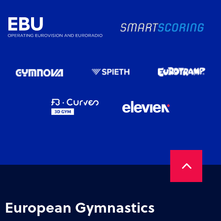
European Gymnastics