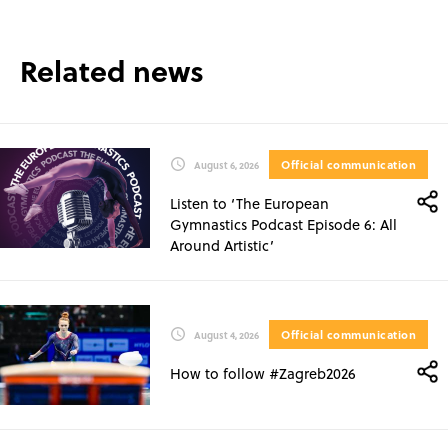
Related news
Official communication
August 6, 2026
Listen to ‘The European
Gymnastics Podcast Episode 6: All
Around Artistic’
Official communication
August 4, 2026
How to follow #Zagreb2026