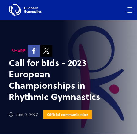
SHARE
Call for bids - 2023
European
Championships in
Rhythmic Gymnastics
June 2, 2022
Official communication