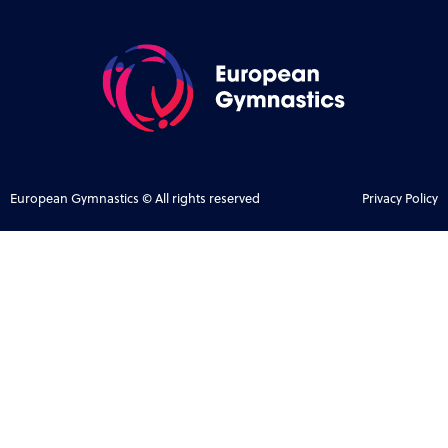
European Gymnastics © All rights reserved
Privacy Policy