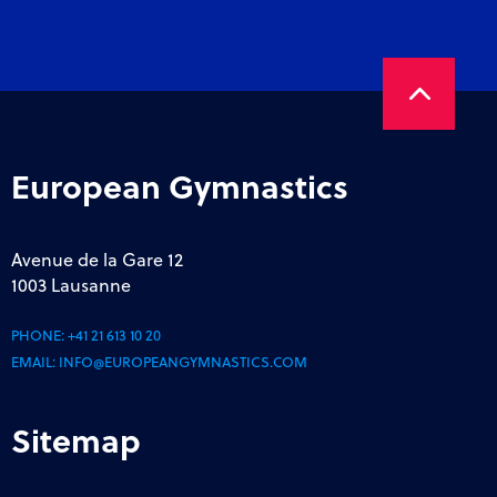
European Gymnastics
Avenue de la Gare 12
1003 Lausanne
PHONE:
+41 21 613 10 20
EMAIL:
INFO@EUROPEANGYMNASTICS.COM
Sitemap