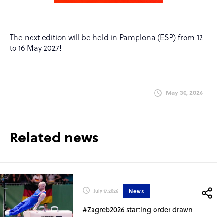
The next edition will be held in Pamplona (ESP) from 12
to 16 May 2027!
May 30, 2026
Related news
News
July 17, 2026
#Zagreb2026 starting order drawn