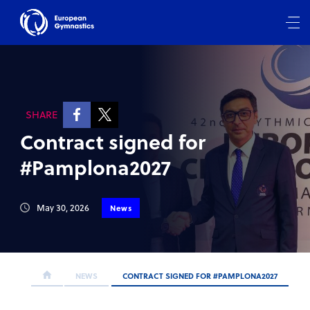
SHARE
Contract signed for
#Pamplona2027
May 30, 2026
News
NEWS
CONTRACT SIGNED FOR #PAMPLONA2027