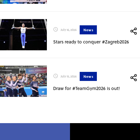
News
July 16, 2026
Stars ready to conquer #Zagreb2026
News
July 15, 2026
Draw for #TeamGym2026 is out!