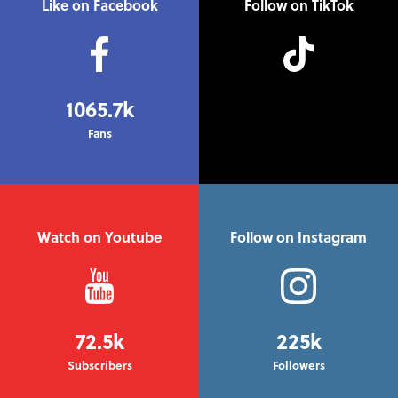
Like on Facebook
Follow on TikTok
1065.7k
Fans
Watch on Youtube
Follow on Instagram
72.5k
225k
Subscribers
Followers