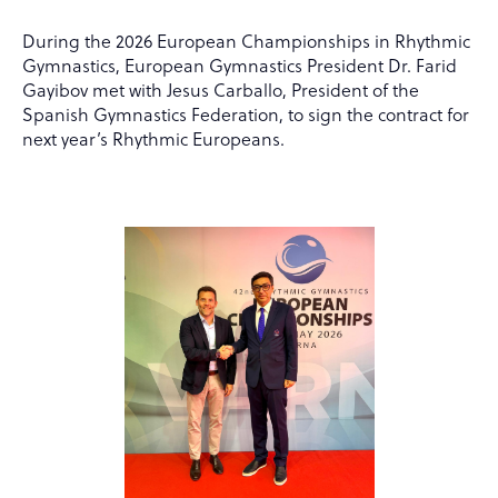
During the 2026 European Championships in Rhythmic
Gymnastics, European Gymnastics President Dr. Farid
Gayibov met with Jesus Carballo, President of the
Spanish Gymnastics Federation, to sign the contract for
next year’s Rhythmic Europeans.