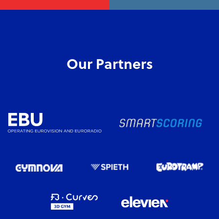
Our Partners