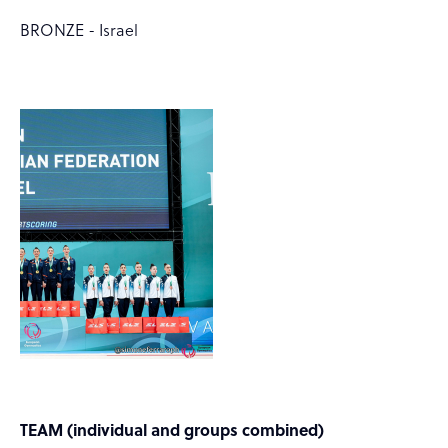
BRONZE - Israel
TEAM (individual and groups combined)