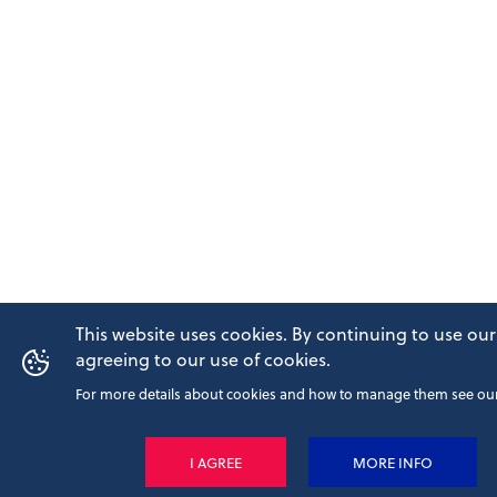
This website uses cookies. By continuing to use our
agreeing to our use of cookies.
For more details about cookies and how to manage them see our 
I AGREE
MORE INFO