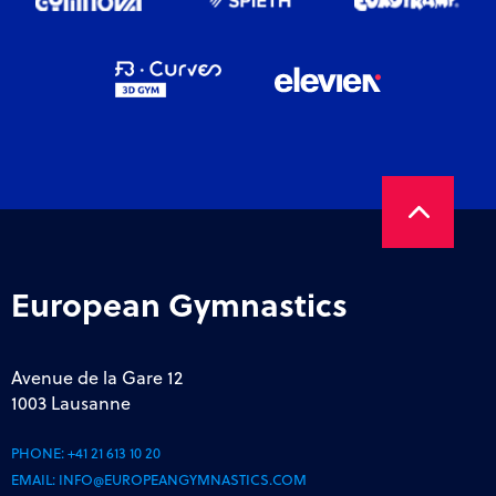
European Gymnastics
Avenue de la Gare 12
1003 Lausanne
PHONE:
+41 21 613 10 20
EMAIL:
INFO@EUROPEANGYMNASTICS.COM