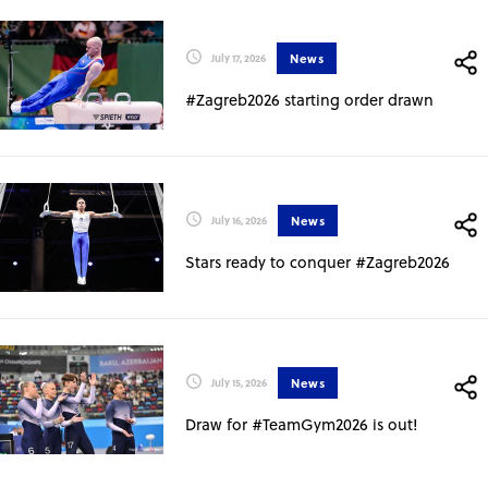
News
July 17, 2026
#Zagreb2026 starting order drawn
News
July 16, 2026
Stars ready to conquer #Zagreb2026
News
July 15, 2026
Draw for #TeamGym2026 is out!