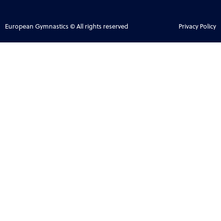
European Gymnastics © All rights reserved
Privacy Policy