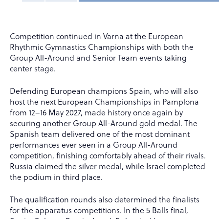
Competition continued in Varna at the European
Rhythmic Gymnastics Championships with both the
Group All-Around and Senior Team events taking
center stage.
Defending European champions Spain, who will also
host the next European Championships in Pamplona
from 12–16 May 2027, made history once again by
securing another Group All-Around gold medal. The
Spanish team delivered one of the most dominant
performances ever seen in a Group All-Around
competition, finishing comfortably ahead of their rivals.
Russia claimed the silver medal, while Israel completed
the podium in third place.
The qualification rounds also determined the finalists
for the apparatus competitions. In the 5 Balls final,