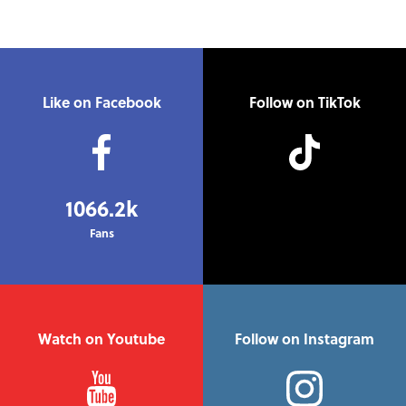
Like on Facebook
Follow on TikTok
1066.2k
Fans
Watch on Youtube
Follow on Instagram