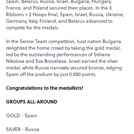
Spain, Belarus, Russia, Israel, Bulgaria, Hungary,
France, and Poland secured their places. In the 3
Ribbons + 2 Hoops final, Spain, Israel, Russia, Ukraine,
Germany, Italy, Finland, and Belarus advanced to
compete for the medals.
In the Senior Team competition, host nation Bulgaria
delighted the home crowd by taking the gold medal,
led by the outstanding performances of Stiliana
Nikolova and Eva Brezalieva. Israel earned the silver
medal, while Russia narrowly secured bronze, edging
Spain off the podium by just 0.050 points.
Congratulations to the medallists!
GROUPS ALL-AROUND
GOLD - Spain
SILVER - Russia