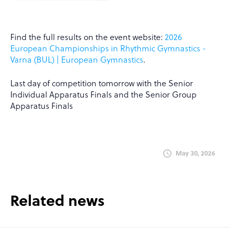
Find the full results on the event website:
2026
European Championships in Rhythmic Gymnastics -
Varna (BUL) | European Gymnastics
.
Last day of competition tomorrow with the Senior
Individual Apparatus Finals and the Senior Group
Apparatus Finals
May 30, 2026
Related news