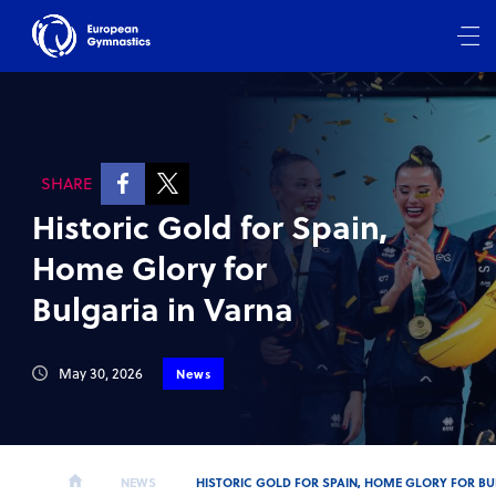
SHARE
Historic Gold for Spain,
Home Glory for
Bulgaria in Varna
May 30, 2026
News
NEWS
HISTORIC GOLD FOR SPAIN, HOME GLORY FOR BU