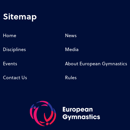
Sitemap
Home
News
Disciplines
Media
Events
About European Gymnastics
Contact Us
Rules