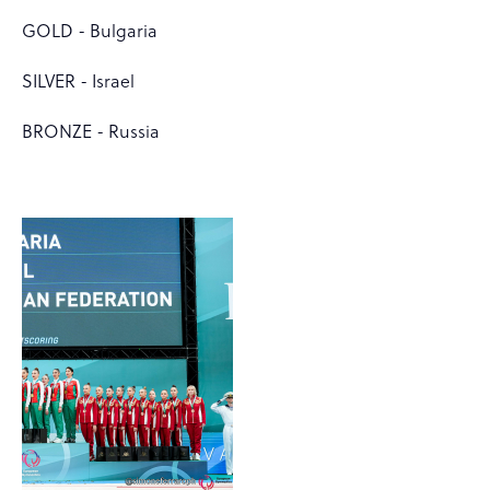
GOLD - Bulgaria
SILVER - Israel
BRONZE - Russia