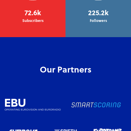
72.6k
225.2k
Subscribers
Followers
Our Partners