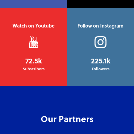
Watch on Youtube
Follow on Instagram
72.5k
225.1k
Subscribers
Followers
Our Partners