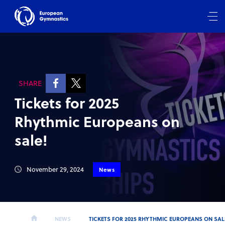
SHARE
Tickets for 2025
Rhythmic Europeans on
sale!
November 29, 2024
News
NEWS
TICKETS FOR 2025 RHYTHMIC EUROPEANS ON SAL