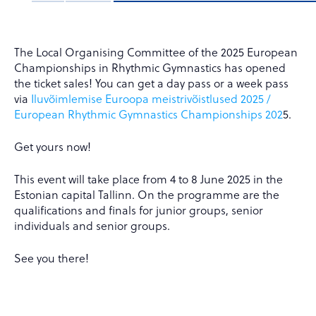
The Local Organising Committee of the 2025 European
Championships in Rhythmic Gymnastics has opened
the ticket sales! You can get a day pass or a week pass
via
Iluvõimlemise Euroopa meistrivõistlused 2025 /
European Rhythmic Gymnastics Championships 202
5.
Get yours now!
This event will take place from 4 to 8 June 2025 in the
Estonian capital Tallinn. On the programme are the
qualifications and finals for junior groups, senior
individuals and senior groups.
See you there!