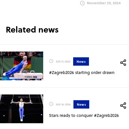
November 29, 2024
Related news
News
July 17, 2026
#Zagreb2026 starting order drawn
News
July 16, 2026
Stars ready to conquer #Zagreb2026