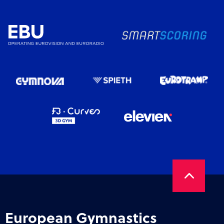
European Gymnastics