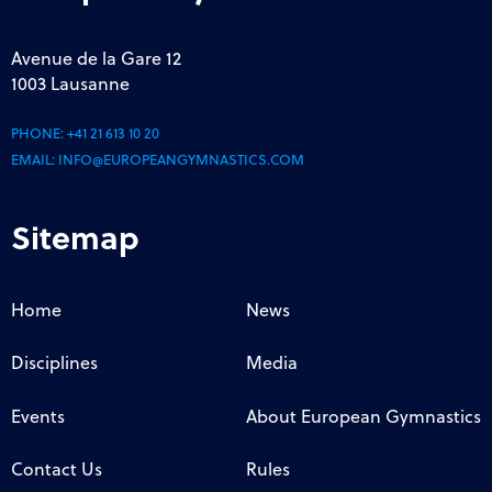
Avenue de la Gare 12
1003 Lausanne
PHONE:
+41 21 613 10 20
EMAIL:
INFO@EUROPEANGYMNASTICS.COM
Sitemap
Home
News
Disciplines
Media
Events
About European Gymnastics
Contact Us
Rules