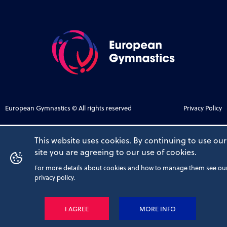
European Gymnastics © All rights reserved
Privacy Policy
This website uses cookies. By continuing to use our
site you are agreeing to our use of cookies.
For more details about cookies and how to manage them see ou
privacy policy.
I AGREE
MORE INFO