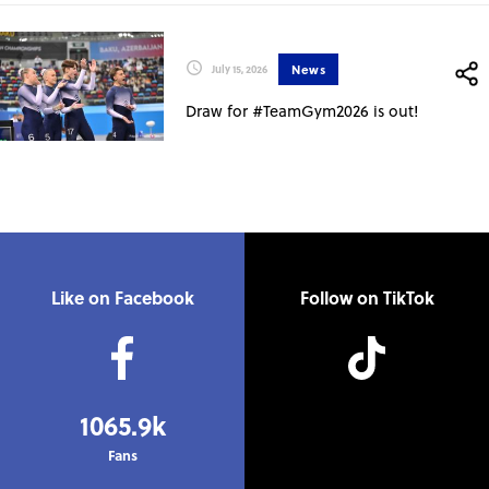
News
July 15, 2026
Draw for #TeamGym2026 is out!
Like on Facebook
Follow on TikTok
1065.9k
Fans