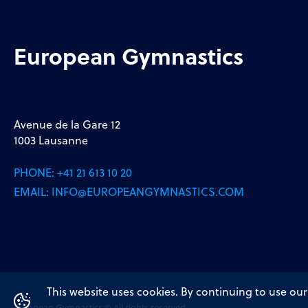
European Gymnastics
Avenue de la Gare 12
1003 Lausanne
PHONE:
+41 21 613 10 20
EMAIL:
INFO@EUROPEANGYMNASTICS.COM
This website uses cookies. By continuing to use our
European Gymnastics © All rights reserved