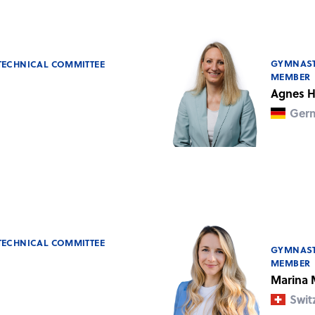
GYMNAST
TECHNICAL COMMITTEE
MEMBER
Agnes 
Ger
TECHNICAL COMMITTEE
GYMNAST
MEMBER
Marina
Swit