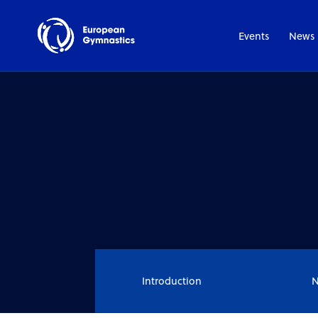
Events
News
Introduction
N