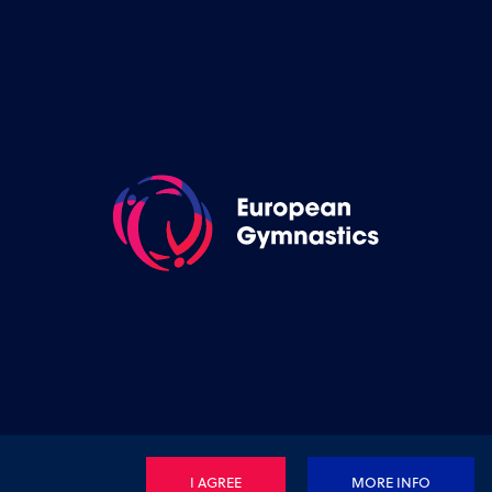
I AGREE
MORE INFO
Privacy Policy