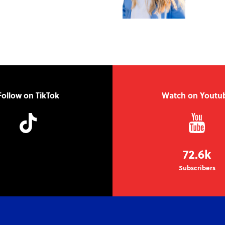
Follow on TikTok
Watch on Youtu
72.6k
Subscribers