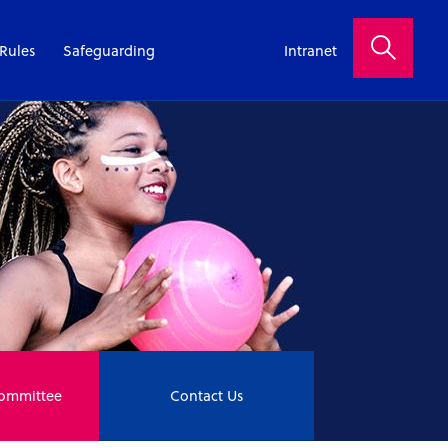
Rules
Safeguarding
Intranet
Committee
Contact Us