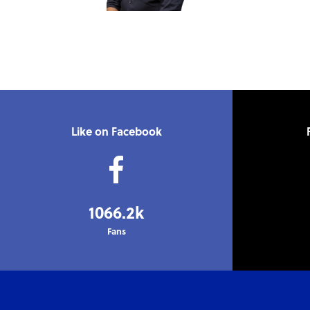
Like on Facebook
1066.2k
Fans