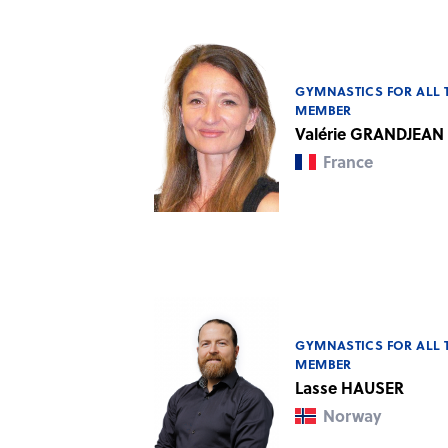
GYMNASTICS FOR ALL 
MEMBER
Valérie GRANDJEAN
France
GYMNASTICS FOR ALL 
MEMBER
Lasse HAUSER
Norway