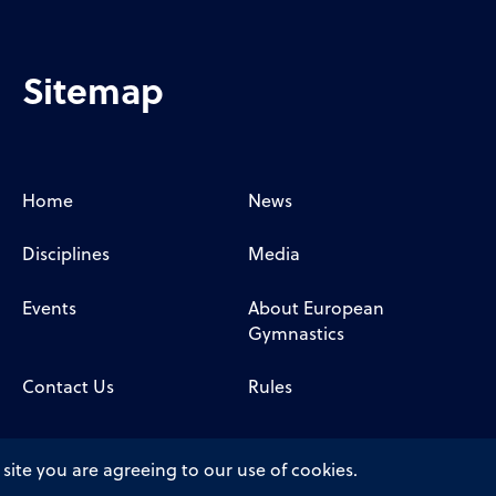
Sitemap
Home
News
Disciplines
Media
Events
About European
Gymnastics
Contact Us
Rules
 site you are agreeing to our use of cookies.