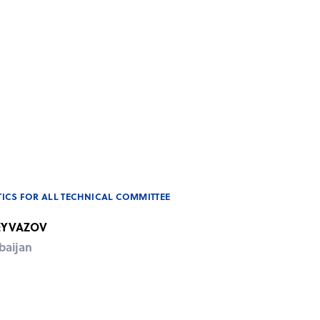
ICS FOR ALL TECHNICAL COMMITTEE
 EYVAZOV
baijan