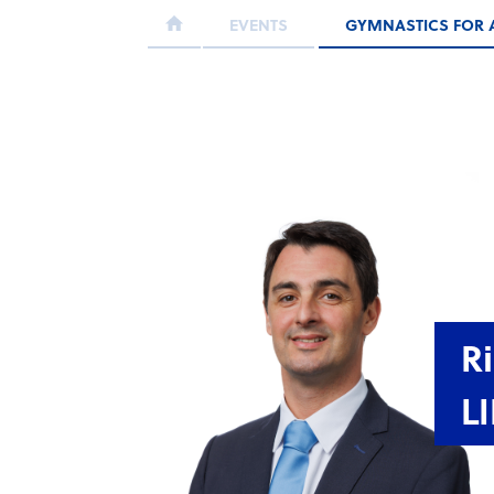
EVENTS
GYMNASTICS FOR 
R
L