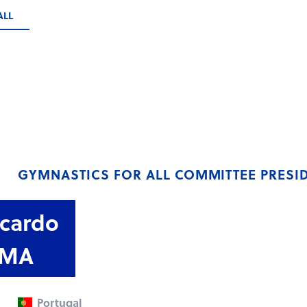
ALL
GYMNASTICS FOR ALL COMMITTEE PRESI
icardo
IMA
Portugal