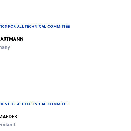
ICS FOR ALL TECHNICAL COMMITTEE
HARTMANN
many
ICS FOR ALL TECHNICAL COMMITTEE
 MAEDER
zerland