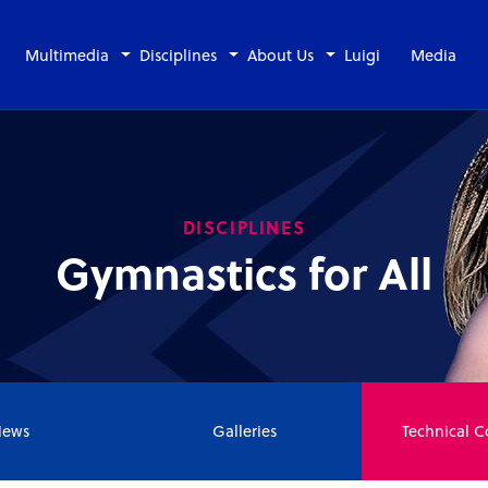
Multimedia
Disciplines
About Us
Luigi
Media
DISCIPLINES
Gymnastics for All
ews
Galleries
Technical 