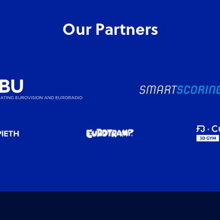
Our Partners