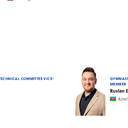
TECHNICAL COMMITTEE VICE-
GYMNAST
MEMBER
Ruslan
Azer