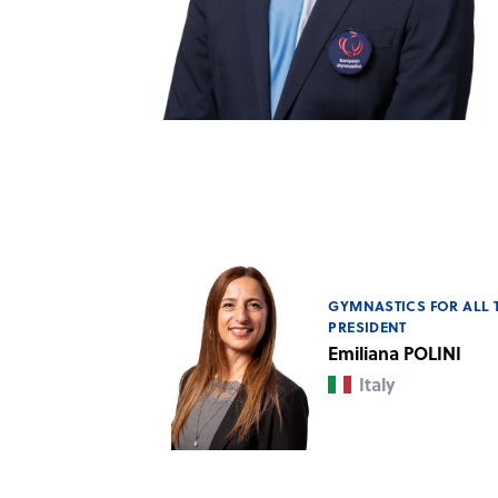
GYMNASTICS FOR ALL 
PRESIDENT
Emiliana POLINI
Italy