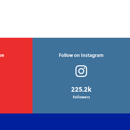
be
Follow on Instagram
225.2k
Followers