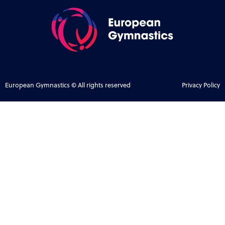
European Gymnastics © All rights reserved
Privacy Policy