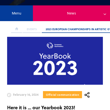
Menu
News
EVENTS
2023 EUROPEAN CHAMPIONSHIPS IN ARTISTIC 
February 16, 2024
Official communication
Here it is … our Yearbook 2023!