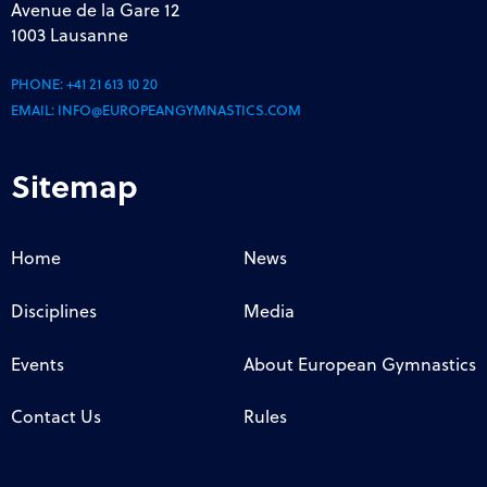
Avenue de la Gare 12
1003 Lausanne
PHONE:
+41 21 613 10 20
EMAIL:
INFO@EUROPEANGYMNASTICS.COM
Sitemap
Home
News
Disciplines
Media
Events
About European Gymnastics
Contact Us
Rules