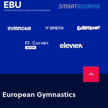
European Gymnastics