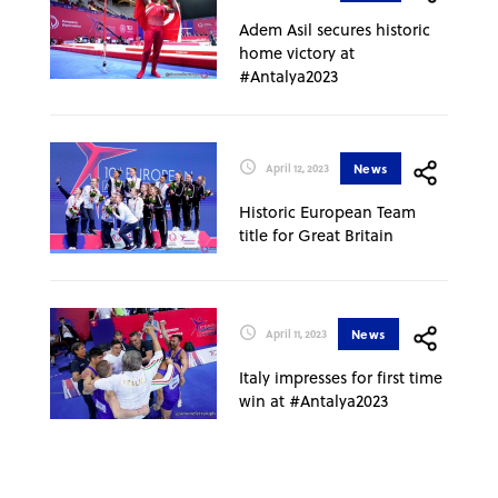
Adem Asil secures historic
home victory at
#Antalya2023
News
April 12, 2023
Historic European Team
title for Great Britain
News
April 11, 2023
Italy impresses for first time
win at #Antalya2023