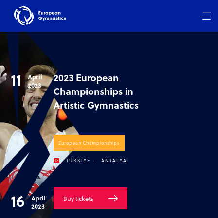
11
2023 European
April
2023
Championships in
Artistic Gymnastics
European Championships
TÜRKIYE
-
ANTALYA
16
April
Buy tickets
2023