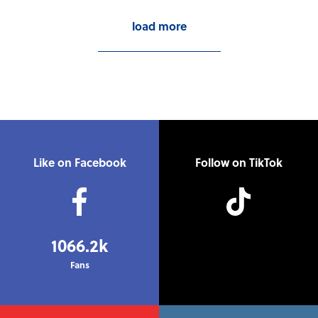
load more
Like on Facebook
Follow on TikTok
1066.2k
Fans