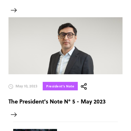
May 10, 2023
President's Note
The President's Note N° 5 - May 2023