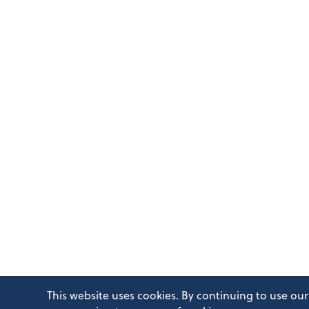
This website uses cookies. By continuing to use our