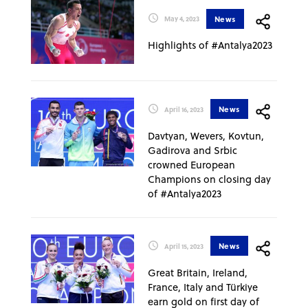
News
May 4, 2023
Highlights of #Antalya2023
News
April 16, 2023
Davtyan, Wevers, Kovtun,
Gadirova and Srbic
crowned European
Champions on closing day
of #Antalya2023
News
April 15, 2023
Great Britain, Ireland,
France, Italy and Türkiye
earn gold on first day of