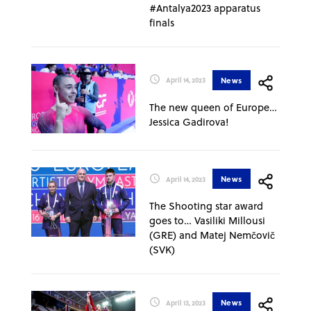
#Antalya2023 apparatus
finals
News
April 14, 2023
The new queen of Europe…
Jessica Gadirova!
News
April 14, 2023
The Shooting star award
goes to… Vasiliki Millousi
(GRE) and Matej Nemčovič
(SVK)
News
April 13, 2023