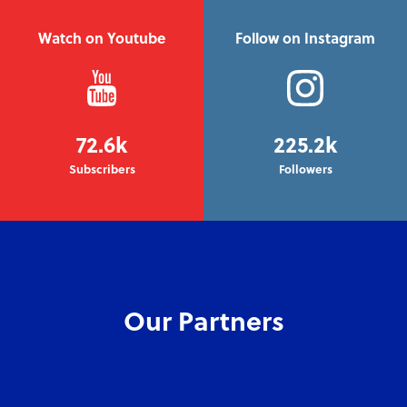
Watch on Youtube
Follow on Instagram
72.6k
225.2k
Subscribers
Followers
Our Partners