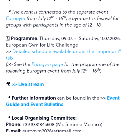
📍 The event is connected to the separate event
th
th
Eurogym
from July 12
- 16
, a gymnastics festival for
groups with participants in the age of 12 - 18.
🗓️
Programme
: Thursday, 09.07. - Saturday, 11.07.2026:
European Gym for Life Challenge
>>
Detailed schedule available under the "important"
tab
(>> See the
Eurogym page
for the programme of the
th
th
following Eurogym event from July 12
- 16
)
🎥
>> Live stream
📍
Further information
can be found in the >>
Event
Guide and Event Bulletins
📍
Local Organising Committee:
Phone
: +39 3331845608 (Mr. Simone Monaco)
E-mail
: eurogym2026(at)gmail.com