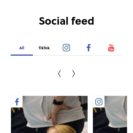
Social feed
All
TikTok