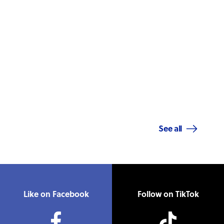
See all
Like on Facebook
Follow on TikTok