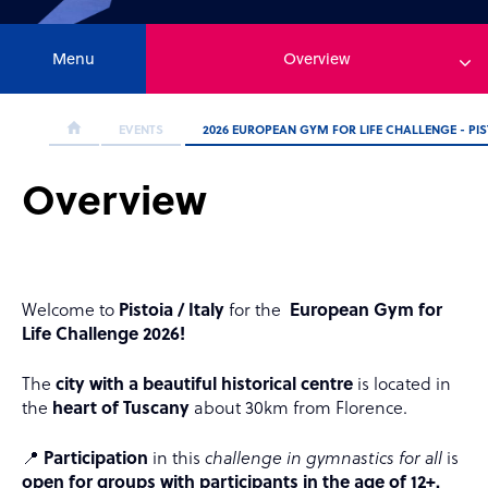
Menu
Overview
EVENTS
2026 EUROPEAN GYM FOR LIFE CHALLENGE - PIST
Overview
Welcome to
Pistoia / Italy
for the
European Gym for
Life Challenge 2026!
The
city with a beautiful historical centre
is located in
the
heart of Tuscany
about 30km from Florence.
📍
Participation
in this
challenge in gymnastics for all
is
open for groups with participants in the age of 12+.