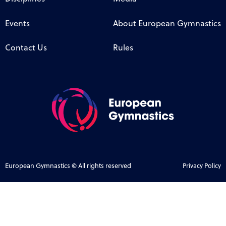
Events
About European Gymnastics
Contact Us
Rules
European Gymnastics © All rights reserved
Privacy Policy