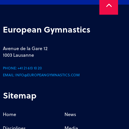
European Gymnastics
Avenue de la Gare 12
1003 Lausanne
PHONE:
+41 21 613 10 20
EMAIL:
INFO@EUROPEANGYMNASTICS.COM
Sitemap
Home
News
Disciplines
Media