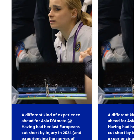
A different kind of experience
A different kind
ahead for Asia D’Amato 🥶
ahead for Asia D
Having had her last Europeans
Having had her l
cut short by injury in 2024 (and
cut short by inju
experiencing the nerves of
experiencing th