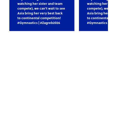
watching her sister and team
watching her sis
compete), we can’t wait to see
compete), we can
Asia bring her very best back
Asia bring her v
to continental competition!
to continental c
#Gymnastics | #Zagreb2026
#Gymnastics | #