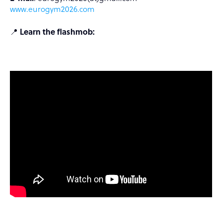
www.eurogym2026.com
📍
Learn the flashmob: