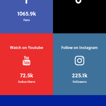
1065.9k
Fans
Watch on Youtube
Follow on Instagram
72.5k
225.1k
Subscribers
Followers