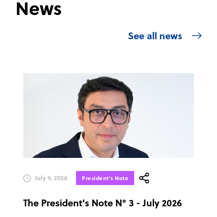
News
See all news
July 9, 2026
President's Note
The President's Note N° 3 - July 2026