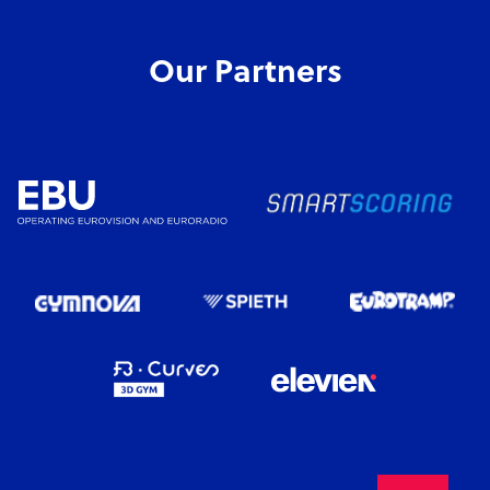
Our Partners