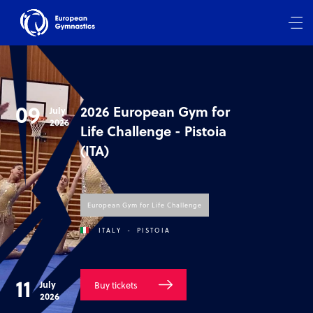
09
2026 European Gym for
July
2026
Life Challenge - Pistoia
(ITA)
European Gym for Life Challenge
ITALY
-
PISTOIA
11
July
Buy tickets
2026