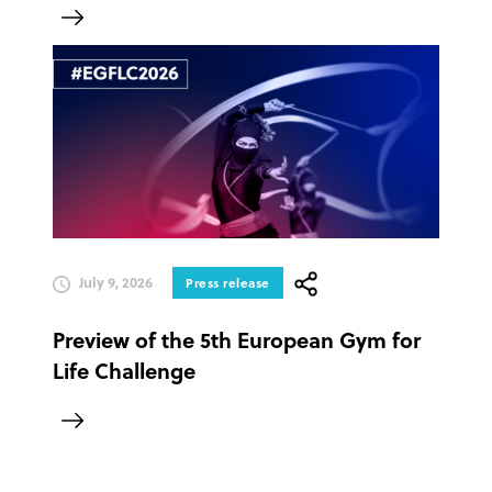
July 9, 2026
Press release
Preview of the 5th European Gym for
Life Challenge