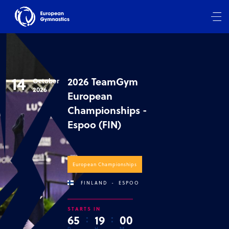
14
2026 TeamGym
October
2026
European
Championships -
Espoo (FIN)
European Championships
FINLAND
-
ESPOO
STARTS IN
6
5
:
1
9
:
0
0
D
H
M