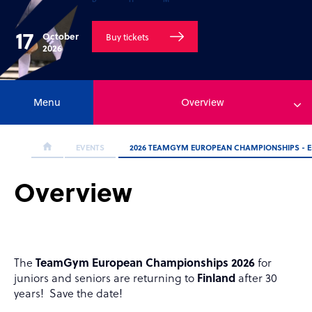
17
October
Buy tickets
2026
Menu
Overview
EVENTS
2026 TEAMGYM EUROPEAN CHAMPIONSHIPS - ES
Overview
The
TeamGym European Championships 2026
for
juniors and seniors are returning to
Finland
after 30
years! Save the date!