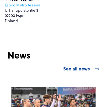
Espoo Metro Areena
Urheilupuistontie 3
02200 Espoo
Finland
News
See all news