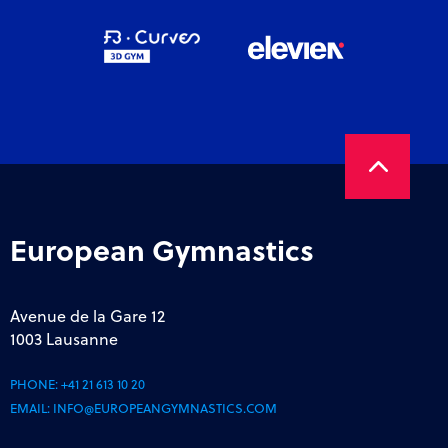
European Gymnastics
Avenue de la Gare 12
1003 Lausanne
PHONE:
+41 21 613 10 20
EMAIL:
INFO@EUROPEANGYMNASTICS.COM