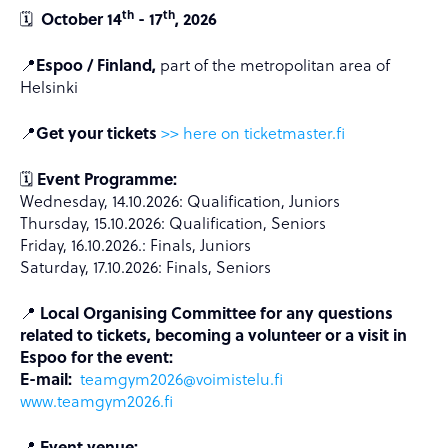
th
th
🗓️
October 14
- 17
, 2026
📍
Espoo / Finland,
part of the metropolitan area of
Helsinki
📍
Get your tickets
>> here on ticketmaster.fi
🗓️
Event Programme:
Wednesday, 14.10.2026: Qualification, Juniors
Thursday, 15.10.2026: Qualification, Seniors
Friday, 16.10.2026.: Finals, Juniors
Saturday, 17.10.2026: Finals, Seniors
📍
Local Organising Committee for any questions
related to tickets, becoming a volunteer or a visit in
Espoo for the event:
E-mail:
teamgym2026@voimistelu.fi
www.
teamgym2026.fi
📍
Event venue: