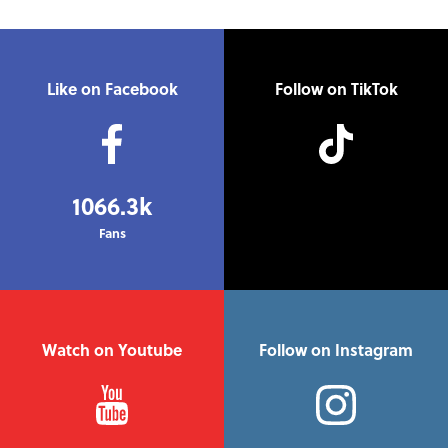
Like on Facebook
Follow on TikTok
1066.3k
Fans
Watch on Youtube
Follow on Instagram