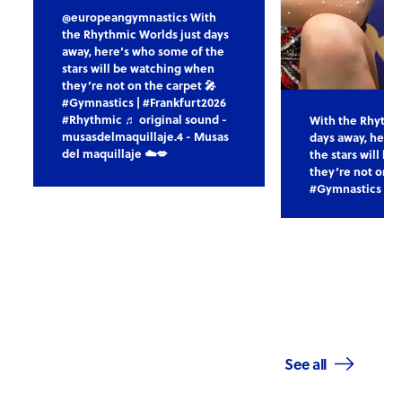
@europeangymnastics With
the Rhythmic Worlds just days
away, here’s who some of the
stars will be watching when
they’re not on the carpet 🎤
#Gymnastics | #Frankfurt2026
#Rhythmic ♬ original sound -
With the Rhythm
musasdelmaquillaje.4 - Musas
days away, here
del maquillaje ☁️💋
the stars will b
they’re not on t
#Gymnastics | #
See all