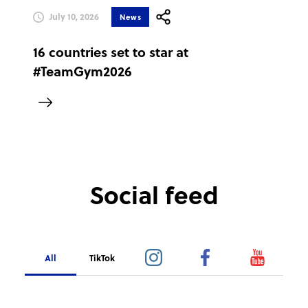
July 10, 2026
News
16 countries set to star at
#TeamGym2026
Social feed
All
TikTok