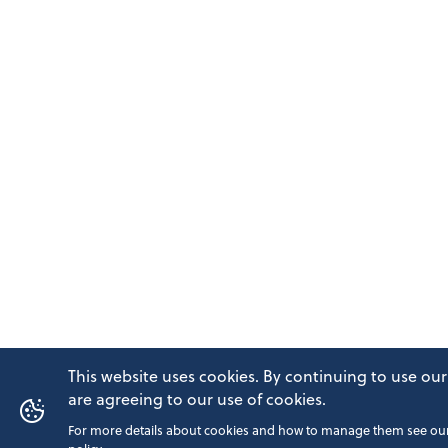
This website uses cookies. By continuing to use our
are agreeing to our use of cookies.
For more details about cookies and how to manage them see our