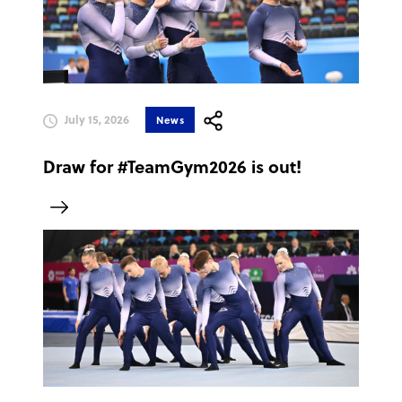
July 15, 2026
News
Draw for #TeamGym2026 is out!