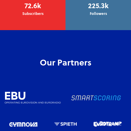
72.6k
225.3k
Subscribers
Followers
Our Partners