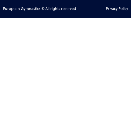
European Gymnastics © All rights reserved
Privacy Policy