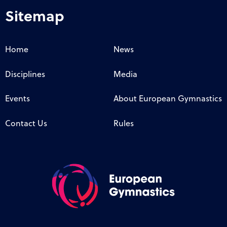
Sitemap
Home
News
Disciplines
Media
Events
About European Gymnastics
Contact Us
Rules