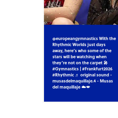
@europeangymnastics With the
Rhythmic Worlds just days
away, here’s who some of the
stars will be watching when
they’re not on the carpet 🎤
#Gymnastics | #Frankfurt2026
#Rhythmic ♬ original sound -
musasdelmaquillaje.4 - Musas
del maquillaje ☁️💋