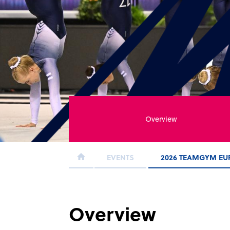
Overview
EVENTS
2026 TEAMGYM EU
Overview