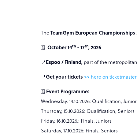
The
TeamGym European Championships 
th
th
🗓️
October 14
- 17
, 2026
📍
Espoo / Finland,
part of the metropolitan
📍
Get your tickets
>> here on ticketmaster.
🗓️
Event Programme:
Wednesday, 14.10.2026: Qualification, Junior
Thursday, 15.10.2026: Qualification, Seniors
Friday, 16.10.2026.: Finals, Juniors
Saturday, 17.10.2026: Finals, Seniors