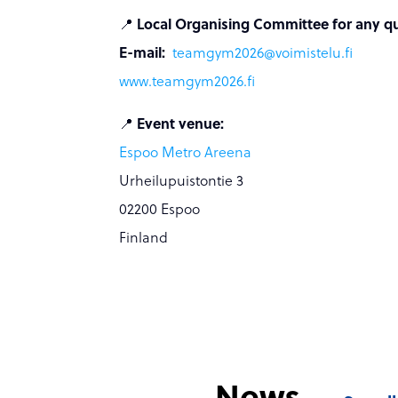
📍
Local Organising Committee for any ques
E-mail:
teamgym2026@voimistelu.fi
www.
teamgym2026.fi
📍
Event venue:
Espoo Metro Areena
Urheilupuistontie 3
02200 Espoo
Finland
News