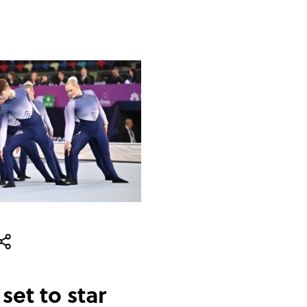
set to star