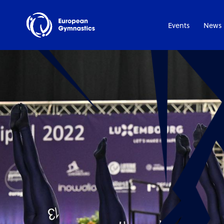
Events
News