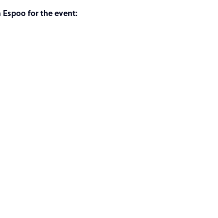
n Espoo for the event: