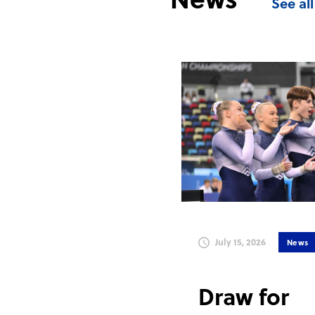
See al
July 15, 2026
News
Draw for