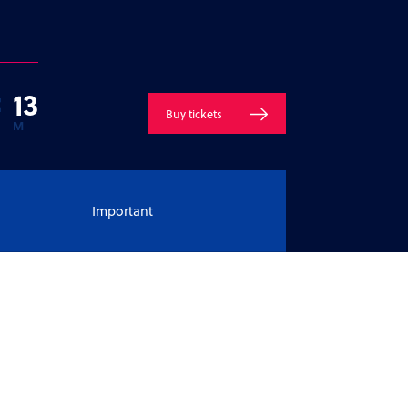
:
1
3
Buy tickets
M
Important