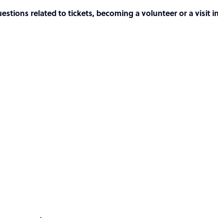
tions related to tickets, becoming a volunteer or a visit i