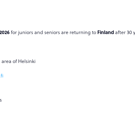
2026
for juniors and seniors are returning to
Finland
after 30 
 area of Helsinki
fi
s