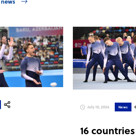
l news
July 10, 2026
News
16 countries 