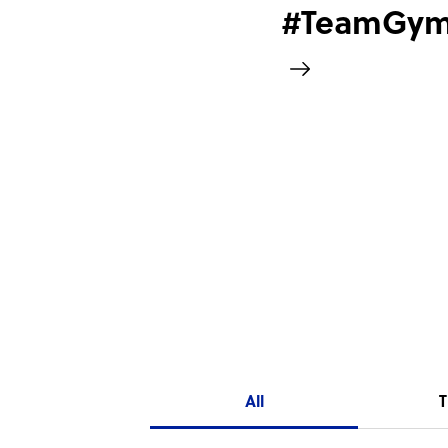
#TeamGym2
All
T