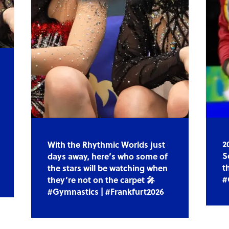
2
With the Rhythmic Worlds just
S
days away, here’s who some of
t
the stars will be watching when
#
they’re not on the carpet 🎤
#Gymnastics | #Frankfurt2026