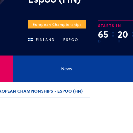
European Championships
STARTS IN
6
5
:
2
0
FINLAND
-
ESPOO
D
H
News
ROPEAN CHAMPIONSHIPS - ESPOO (FIN)