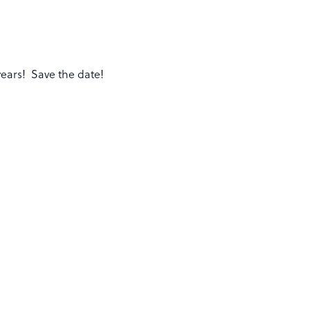
years! Save the date!