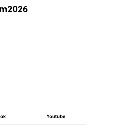
ym2026
ook
Youtube