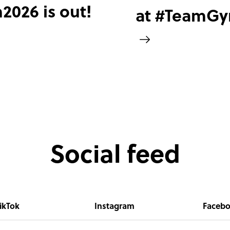
026 is out!
at #TeamG
Social feed
ikTok
Instagram
Faceb