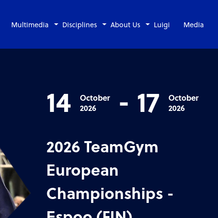
Multimedia
Disciplines
About Us
Luigi
Media
14
-
17
October
October
2026
2026
2026 TeamGym
European
Championships -
Espoo (FIN)