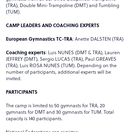
(TRA), Double Mini-Trampoline (DMT) and Tumbling
(TUM).
CAMP LEADERS AND COACHING EXPERTS
European Gymnastics TC-TRA
: Anette DALSTEN (TRA)
Coaching experts
: Luis NUNES (DMT & TRA), Lauren
JEFFREY (DMT), Sergio LUCAS (TRA), Paul GREAVES
(TRA), Luis ROSA NUNES (TUM). Depending on the
number of participants, additional experts will be
invited.
PARTICIPANTS
The camp is limited to 50 gymnasts for TRA, 20
gymnasts for DMT and 30 gymnasts for TUM. Total
capacity is 140 participants.
National Federations can register: