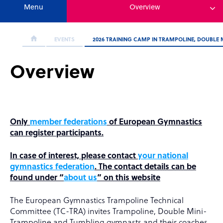
Menu
Overview
EVENTS
2026 TRAINING CAMP IN TRAMPOLINE, DOUBLE
Overview
Only
member federations
of European Gymnastics
can register participants.
In case of interest, please contact
your national
gymnastics federation
. The contact details can be
found under “
about us
” on this website
The European Gymnastics Trampoline Technical
Committee (TC-TRA) invites Trampoline, Double Mini-
Trampoline and Tumbling gymnasts and their coaches