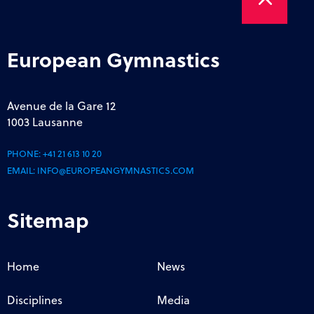
European Gymnastics
Avenue de la Gare 12
1003 Lausanne
PHONE:
+41 21 613 10 20
EMAIL:
INFO@EUROPEANGYMNASTICS.COM
Sitemap
Home
News
Disciplines
Media