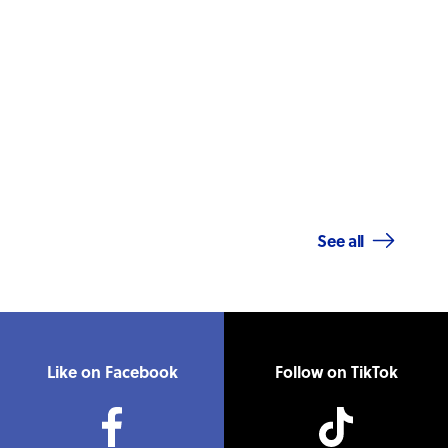
See all
Like on Facebook
Follow on TikTok