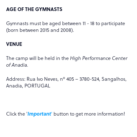
AGE OF THE GYMNASTS
Gymnasts must be aged between 11 - 18 to participate
(born between 2015 and 2008).
VENUE
The camp will be held in the
High Performance Center
of Anadia
.
Address: Rua Ivo Neves, nº 405 – 3780-524, Sangalhos,
Anadia, PORTUGAL
Click the '
Important
'
button to get more information!