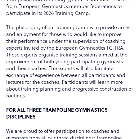
from European Gymnastics member federations to
participate in its 2026 Training Camp.
The philosophy of our training camp is to provide access
and enjoyment for those who would like to improve
their performance under the supervision of coaching
experts invited by the European Gymnastics TC-TRA.
These experts organise training sessions aimed at the
improvement of both young participating gymnasts
and their coaches. The experts will also facilitate
exchange of experience between all participants and
lectures for the coaches. Participants will learn more
about training planning and progressive construction of
routines.
FOR ALL THREE TRAMPOLINE GYMNASTICS
DISCIPLINES
We are proud to offer participation to coaches and
gymnasts from all our three disciplines: Trampoline