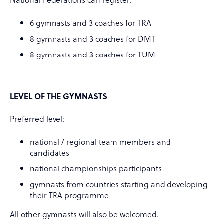
6 gymnasts and 3 coaches for TRA
8 gymnasts and 3 coaches for DMT
8 gymnasts and 3 coaches for TUM
LEVEL OF THE GYMNASTS
Preferred level:
national / regional team members and
candidates
national championships participants
gymnasts from countries starting and developing
their TRA programme
All other gymnasts will also be welcomed.