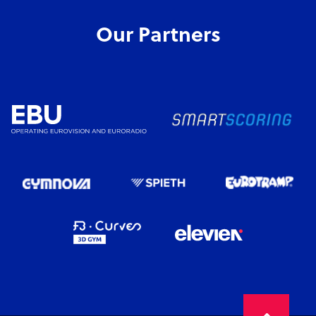
Our Partners