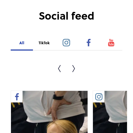
Social feed
All
TikTok