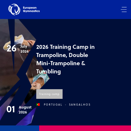
26
2026 Training Camp in
July
2026
Trampoline, Double
Mini-Trampoline &
Tumbling
Training camp
01
PORTUGAL
-
SANGALHOS
August
2026