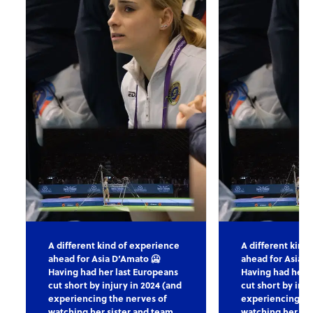
A different kind of experience
A different kind
ahead for Asia D’Amato 🥶
ahead for Asia D
Having had her last Europeans
Having had her l
cut short by injury in 2024 (and
cut short by inju
experiencing the nerves of
experiencing th
watching her sister and team
watching her sis