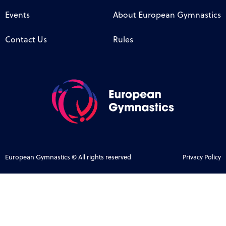
Events
About European Gymnastics
Contact Us
Rules
European Gymnastics © All rights reserved
Privacy Policy