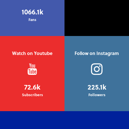
1066.1k
Fans
Watch on Youtube
Follow on Instagram
72.6k
225.1k
Subscribers
Followers