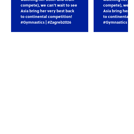
compete), we can’t wait to see
compete), we can
Asia bring her very best back
Asia bring her v
to continental competition!
to continental c
#Gymnastics | #Zagreb2026
#Gymnastics | #