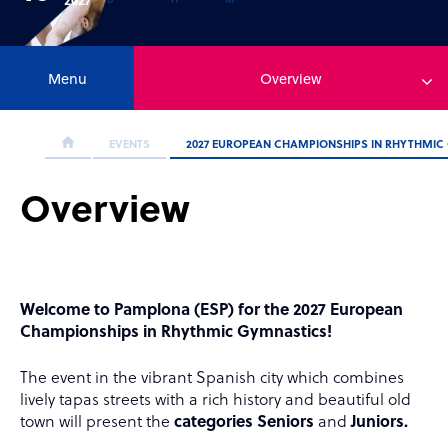
Menu
Overview
EVENTS
2027 EUROPEAN CHAMPIONSHIPS IN RHYTHMIC
Overview
Welcome to Pamplona (ESP) for the 2027 European
Championships in Rhythmic Gymnastics!
The event
in the vibrant Spanish city which combines
lively tapas streets with a rich history and beautiful old
town will present the
categories Seniors
and
Juniors.