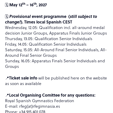
th
th
🗓️
May 12
– 16
, 2027
🗓️
Provisional
event programme (
still subject to
change!
). Times local Spanish CEST
Wednesday, 12.05: Qualification incl. all-around medal
decision Junior Groups, Apparatus Finals Junior Groups
Thursday, 13.05: Qualification Senior Individuals
Friday, 14.05: Qualification Senior Individuals
Saturday, 15.05: All-Around Final Senior Individuals, All-
Around Final Senior Groups
Sunday, 16.05: Apparatus Finals Senior Individuals and
Groups
📍
Ticket sale info
will be published here on the website
as soon as available
📍
Local Organising Comittee for any questions:
Royal Spanish Gymnastics Federation
E-mail: rfeg(at)rfegimnasia.es
Phone: +34 915 401 078