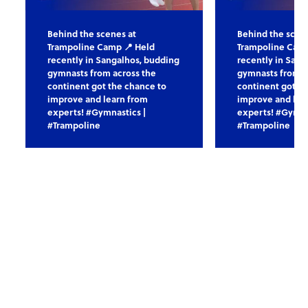
Behind the scenes at
Behind the scen
Trampoline Camp 📍 Held
Trampoline Camp
recently in Sangalhos, budding
recently in Sang
gymnasts from across the
gymnasts from a
continent got the chance to
continent got th
improve and learn from
improve and lea
experts! #Gymnastics |
experts! #Gymna
#Trampoline
#Trampoline