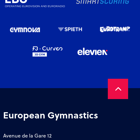
European Gymnastics
Avenue de la Gare 12