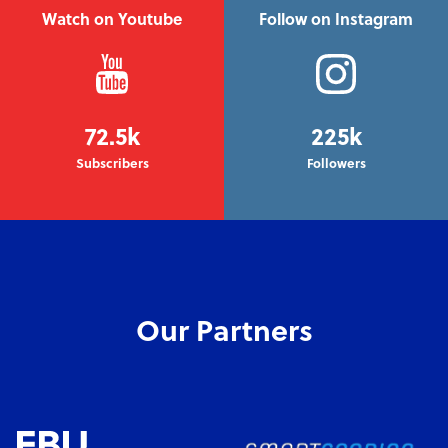
Watch on Youtube
Follow on Instagram
72.5k
225k
Subscribers
Followers
Our Partners