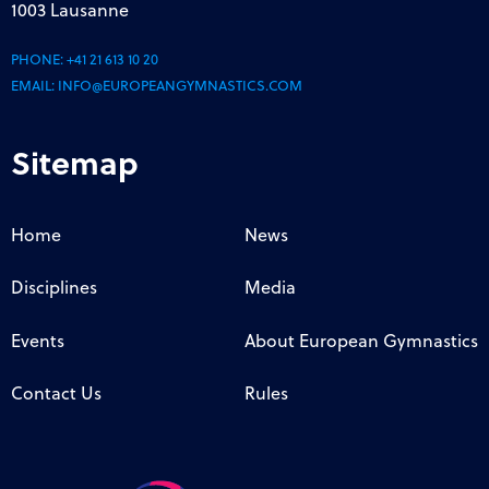
1003 Lausanne
PHONE:
+41 21 613 10 20
EMAIL:
INFO@EUROPEANGYMNASTICS.COM
Sitemap
Home
News
Disciplines
Media
Events
About European Gymnastics
Contact Us
Rules