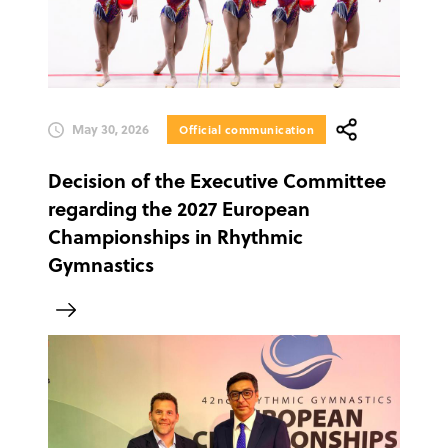
May 30, 2026
Official communication
Decision of the Executive Committee
regarding the 2027 European
Championships in Rhythmic
Gymnastics