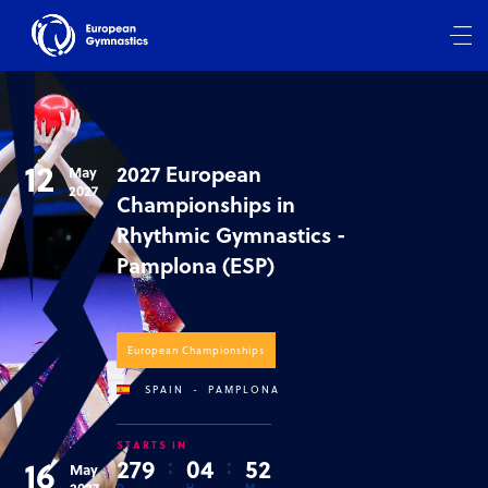
12
2027 European
May
2027
Championships in
Rhythmic Gymnastics -
Pamplona (ESP)
European Championships
SPAIN
-
PAMPLONA
STARTS IN
16
2
7
9
:
0
4
:
5
2
May
2027
D
H
M