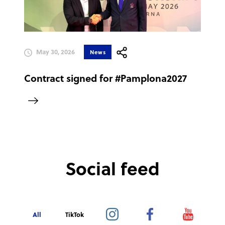
May 30, 2026
News
Contract signed for #Pamplona2027
Social feed
All
TikTok