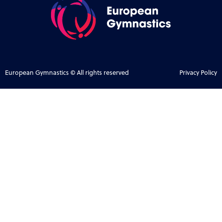
European Gymnastics © All rights reserved
Privacy Policy