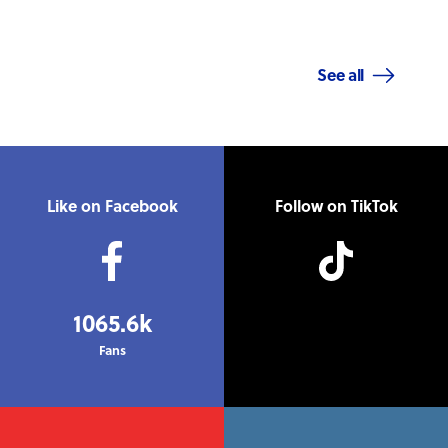
See all
Like on Facebook
Follow on TikTok
1065.6k
Fans