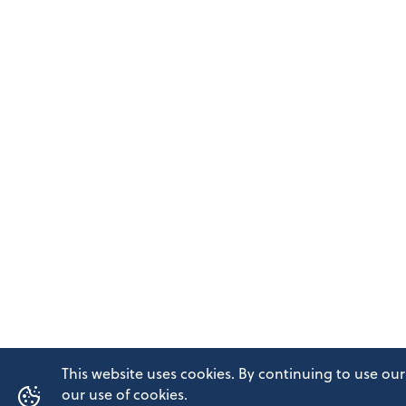
This website uses cookies. By continuing to use our
our use of cookies.