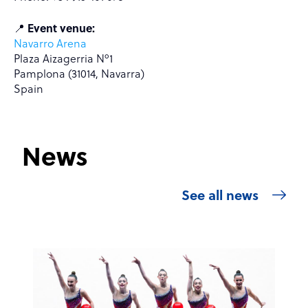
📍
Event venue:
Navarro Arena
Plaza Aizagerria Nº1
Pamplona (31014, Navarra)
Spain
News
See all news