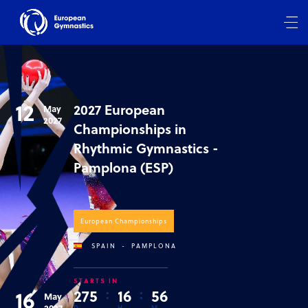
12
2027 European
May
2027
Championships in
Rhythmic Gymnastics -
Pamplona (ESP)
European Championships
SPAIN
-
PAMPLONA
STARTS IN
16
2
7
5
:
1
6
:
5
6
May
2027
D
H
M