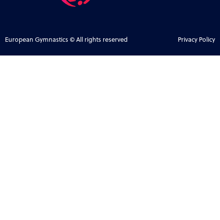
European Gymnastics © All rights reserved
Privacy Policy