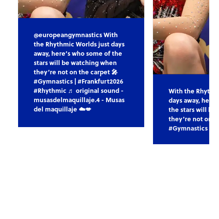
@europeangymnastics With
the Rhythmic Worlds just days
away, here’s who some of the
stars will be watching when
they’re not on the carpet 🎤
#Gymnastics | #Frankfurt2026
#Rhythmic ♬ original sound -
With the Rhythm
musasdelmaquillaje.4 - Musas
days away, here
del maquillaje ☁️💋
the stars will b
they’re not on t
#Gymnastics | #