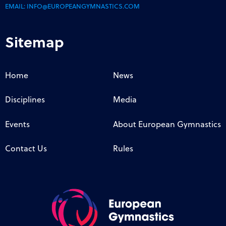
EMAIL:
INFO@EUROPEANGYMNASTICS.COM
Sitemap
Home
News
Disciplines
Media
Events
About European Gymnastics
Contact Us
Rules