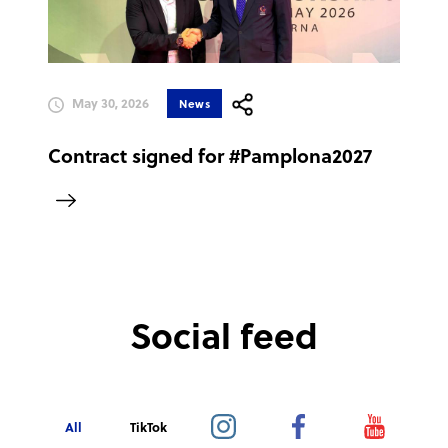
May 30, 2026
News
Contract signed for #Pamplona2027
Social feed
All
TikTok