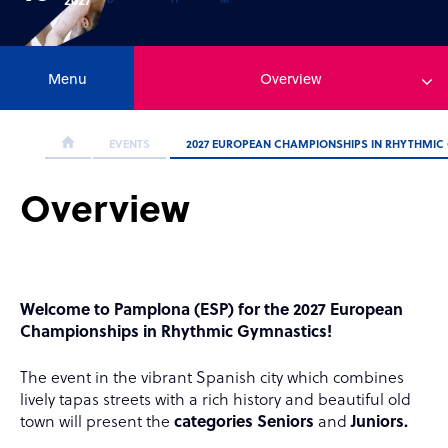
Menu
Overview
EVENTS
2027 EUROPEAN CHAMPIONSHIPS IN RHYTHMIC
Overview
Welcome to Pamplona (ESP) for the 2027 European
Championships in Rhythmic Gymnastics!
The event
in the vibrant Spanish city which combines
lively tapas streets with a rich history and beautiful old
town will present the
categories Seniors
and
Juniors.