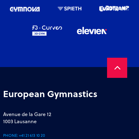
European Gymnastics
Avenue de la Gare 12
1003 Lausanne
PHONE:
+41 21 613 10 20