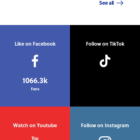
See all
Like on Facebook
Follow on TikTok
1066.3k
Fans
Watch on Youtube
Follow on Instagram