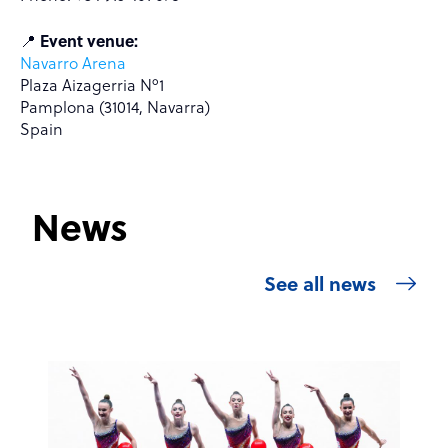
📍
Event venue:
Navarro Arena
Plaza Aizagerria Nº1
Pamplona (31014, Navarra)
Spain
News
See all news