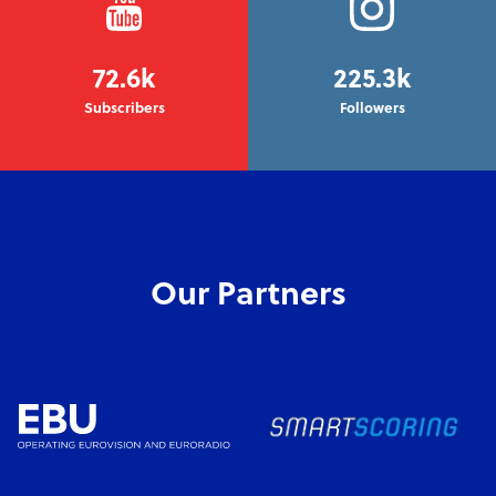
72.6k
225.3k
Subscribers
Followers
Our Partners