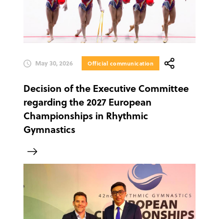
May 30, 2026
Official communication
Decision of the Executive Committee
regarding the 2027 European
Championships in Rhythmic
Gymnastics