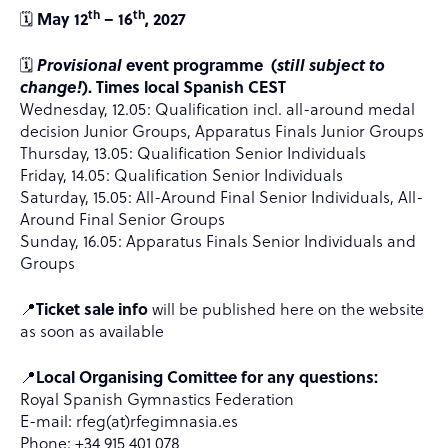
th
th
🗓️
May 12
– 16
, 2027
🗓️
Provisional
event programme (
still subject to
change!
). Times local Spanish CEST
Wednesday, 12.05: Qualification incl. all-around medal
decision Junior Groups, Apparatus Finals Junior Groups
Thursday, 13.05: Qualification Senior Individuals
Friday, 14.05: Qualification Senior Individuals
Saturday, 15.05: All-Around Final Senior Individuals, All-
Around Final Senior Groups
Sunday, 16.05: Apparatus Finals Senior Individuals and
Groups
📍
Ticket sale info
will be published here on the website
as soon as available
📍
Local Organising Comittee for any questions:
Royal Spanish Gymnastics Federation
E-mail: rfeg(at)rfegimnasia.es
Phone: +34 915 401 078