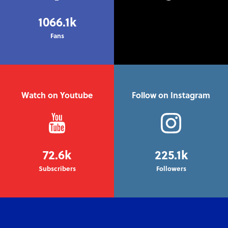
1066.1k
Fans
Watch on Youtube
Follow on Instagram
72.6k
225.1k
Subscribers
Followers