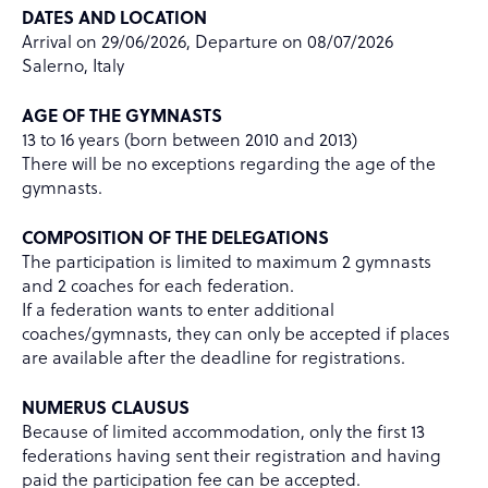
DATES AND LOCATION
Arrival on 29/06/2026, Departure on 08/07/2026
Salerno, Italy
AGE OF THE GYMNASTS
13 to 16 years (born between 2010 and 2013)
There will be no exceptions regarding the age of the
gymnasts.
COMPOSITION OF THE DELEGATIONS
The participation is limited to maximum 2 gymnasts
and 2 coaches for each federation.
If a federation wants to enter additional
coaches/gymnasts, they can only be accepted if places
are available after the deadline for registrations.
NUMERUS CLAUSUS
Because of limited accommodation, only the first 13
federations having sent their registration and having
paid the participation fee can be accepted.