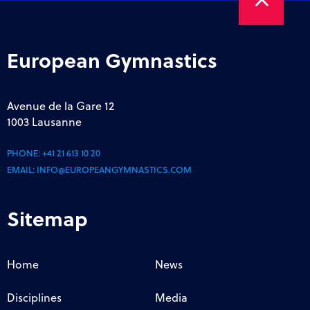
European Gymnastics
Avenue de la Gare 12
1003 Lausanne
PHONE:
+41 21 613 10 20
EMAIL:
INFO@EUROPEANGYMNASTICS.COM
Sitemap
Home
News
Disciplines
Media