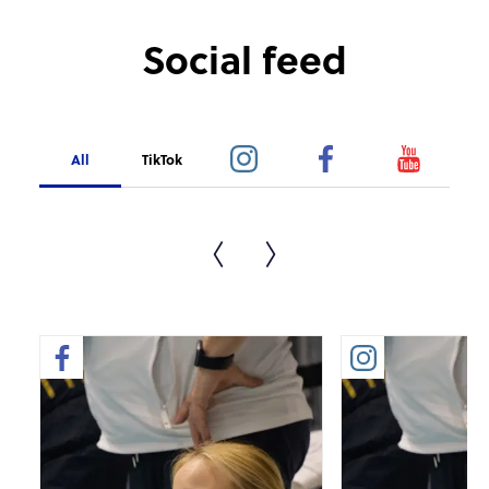
Social feed
All
TikTok