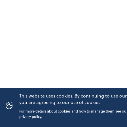
This website uses cookies. By continuing to use our 
you are agreeing to our use of cookies.
For more details about cookies and how to manage them see ou
privacy policy.