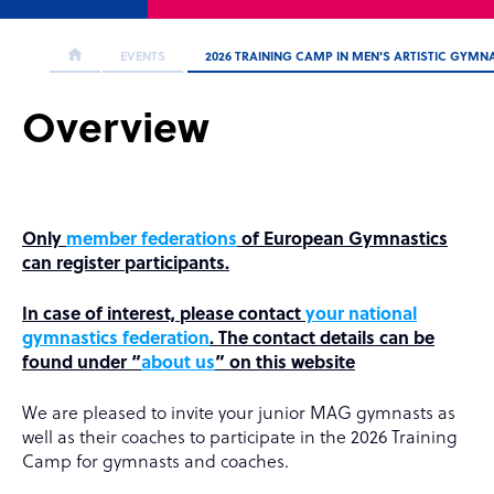
EVENTS
2026 TRAINING CAMP IN MEN'S ARTISTIC GYMN
Overview
Only
member federations
of European Gymnastics
can register participants.
In case of interest, please contact
your national
gymnastics federation
. The contact details can be
found under “
about us
” on this website
We are pleased to invite your junior MAG gymnasts as
well as their coaches to participate in the 2026 Training
Camp for gymnasts and coaches.