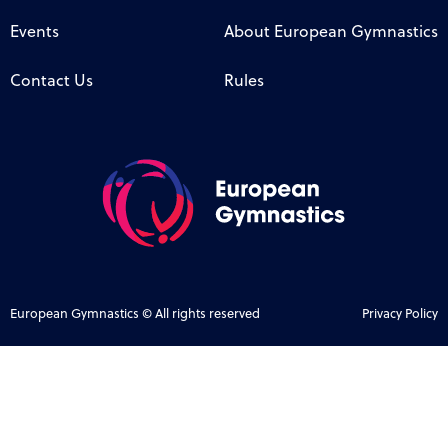
Events
About European Gymnastics
Contact Us
Rules
European Gymnastics © All rights reserved
Privacy Policy