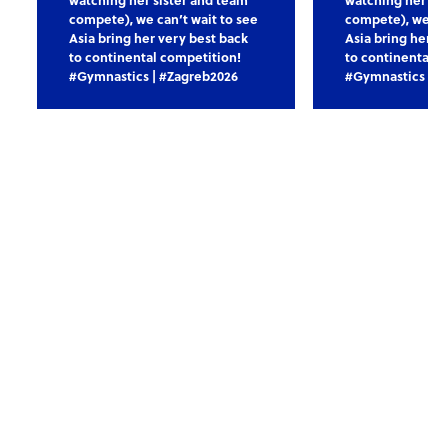
compete), we can’t wait to see
compete), we can
Asia bring her very best back
Asia bring her v
to continental competition!
to continental c
#Gymnastics | #Zagreb2026
#Gymnastics | #