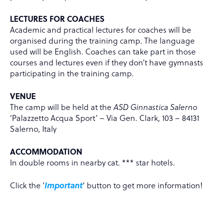
LECTURES FOR COACHES
Academic and practical lectures for coaches will be
organised during the training camp. The language
used will be English. Coaches can take part in those
courses and lectures even if they don’t have gymnasts
participating in the training camp.
VENUE
The camp will be held at the
ASD Ginnastica Salerno
‘Palazzetto Acqua Sport’ – Via Gen. Clark, 103 – 84131
Salerno, Italy
ACCOMMODATION
In double rooms in nearby cat. *** star hotels.
Click the '
Important
' button to get more information!