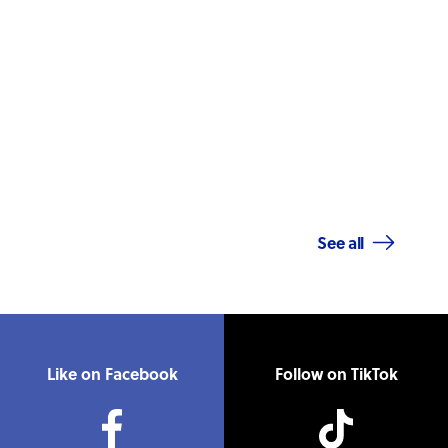
See all
Like on Facebook
Follow on TikTok