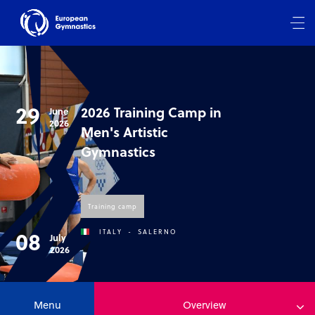
29
2026 Training Camp in
June
2026
Men's Artistic
Gymnastics
Training camp
08
ITALY
-
SALERNO
July
2026
Menu
Overview