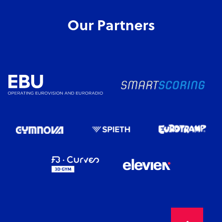
Our Partners