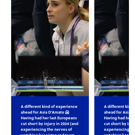
A different kind of experience
A different kind
ahead for Asia D’Amato 🥶
ahead for Asia D
Having had her last Europeans
Having had her l
cut short by injury in 2024 (and
cut short by inju
experiencing the nerves of
experiencing th
watching her sister and team
watching her sis