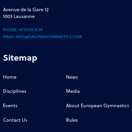
Avenue de la Gare 12
1003 Lausanne
PHONE:
+41 21 613 10 20
EMAIL:
INFO@EUROPEANGYMNASTICS.COM
Sitemap
Home
News
Disciplines
Media
Events
About European Gymnastics
Contact Us
Rules