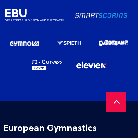
European Gymnastics