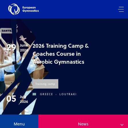
29
2026 Training Camp &
June
2026
Coaches Course in
Aerobic Gymnastics
Training camp
05
GREECE
-
LOUTRAKI
July
2026
Menu
News