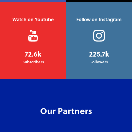
Watch on Youtube
Follow on Instagram
72.6k
225.7k
Subscribers
Followers
Our Partners