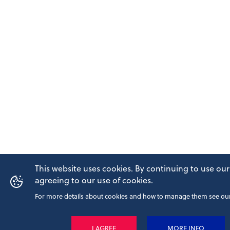
This website uses cookies. By continuing to use our
agreeing to our use of cookies.
For more details about cookies and how to manage them see our 
I AGREE
MORE INFO