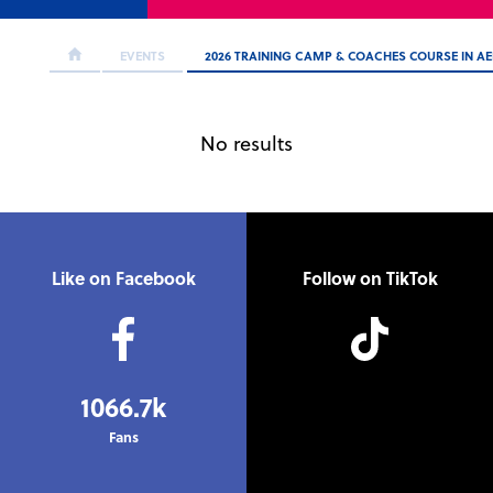
EVENTS
2026 TRAINING CAMP & COACHES COURSE IN A
No results
Like on Facebook
Follow on TikTok
1066.7k
Fans