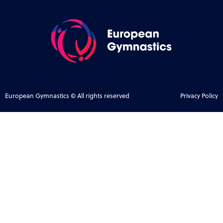
European Gymnastics © All rights reserved
Privacy Policy