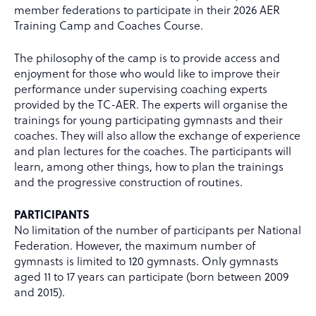
member federations to participate in their 2026 AER
Training Camp and Coaches Course.
The philosophy of the camp is to provide access and
enjoyment for those who would like to improve their
performance under supervising coaching experts
provided by the TC-AER. The experts will organise the
trainings for young participating gymnasts and their
coaches. They will also allow the exchange of experience
and plan lectures for the coaches. The participants will
learn, among other things, how to plan the trainings
and the progressive construction of routines.
PARTICIPANTS
No limitation of the number of participants per National
Federation. However, the maximum number of
gymnasts is limited to 120 gymnasts. Only gymnasts
aged 11 to 17 years can participate (born between 2009
and 2015).