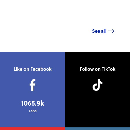
See all
Like on Facebook
Follow on TikTok
1065.9k
Fans