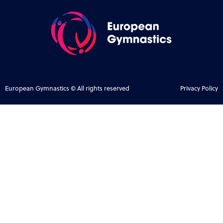
European Gymnastics © All rights reserved
Privacy Policy