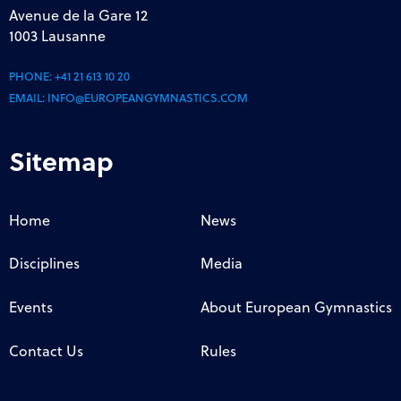
Avenue de la Gare 12
1003 Lausanne
PHONE:
+41 21 613 10 20
EMAIL:
INFO@EUROPEANGYMNASTICS.COM
Sitemap
Home
News
Disciplines
Media
Events
About European Gymnastics
Contact Us
Rules