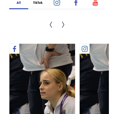
All
TikTok