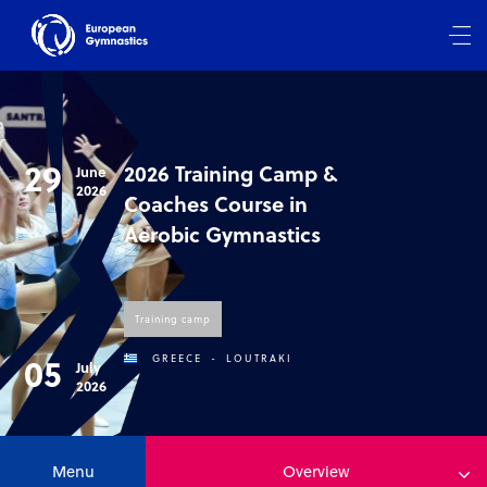
29
2026 Training Camp &
June
2026
Coaches Course in
Aerobic Gymnastics
Training camp
05
GREECE
-
LOUTRAKI
July
2026
Menu
Overview