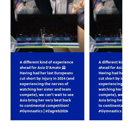
A different kind of experience
A different kind
ahead for Asia D’Amato 🥶
ahead for Asia D
Having had her last Europeans
Having had her l
cut short by injury in 2024 (and
cut short by inju
experiencing the nerves of
experiencing th
watching her sister and team
watching her sis
compete), we can’t wait to see
compete), we can
Asia bring her very best back
Asia bring her v
to continental competition!
to continental c
#Gymnastics | #Zagreb2026
#Gymnastics | #