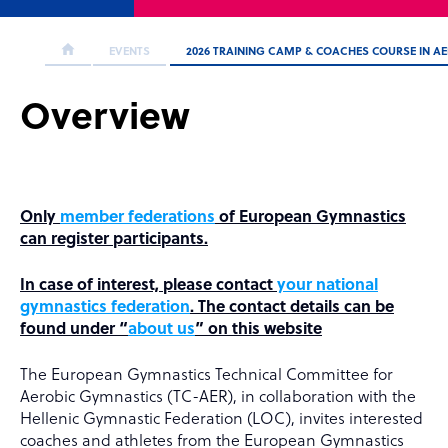
EVENTS
2026 TRAINING CAMP & COACHES COURSE IN A
Overview
Only
member federations
of European Gymnastics
can register participants.
In case of interest, please contact
your national
gymnastics federation
. The contact details can be
found under “
about us
” on this website
The European Gymnastics Technical Committee for
Aerobic Gymnastics (TC-AER), in collaboration with the
Hellenic Gymnastic Federation (LOC), invites interested
coaches and athletes from the European Gymnastics