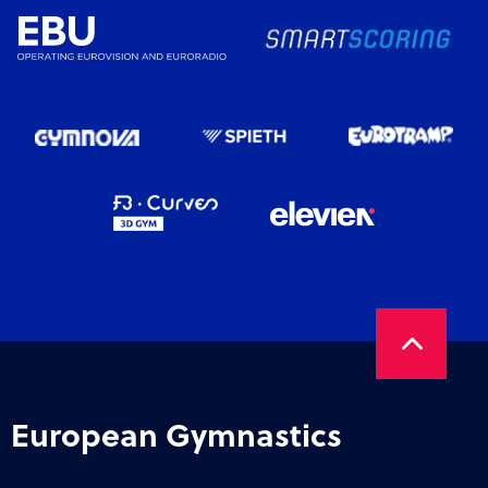
European Gymnastics