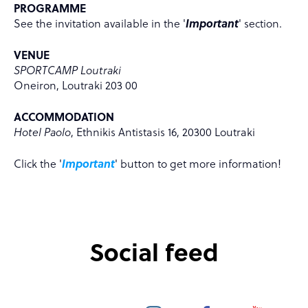
PROGRAMME
See the invitation available in the '
Important
' section.
VENUE
SPORTCAMP Loutraki
Oneiron, Loutraki 203 00
ACCOMMODATION
Hotel Paolo
, Ethnikis Antistasis 16, 20300 Loutraki
Click the '
Important
' button to get more information!
Social feed