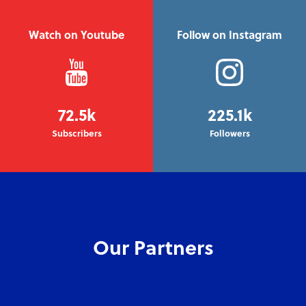
Watch on Youtube
Follow on Instagram
72.5k
225.1k
Subscribers
Followers
Our Partners